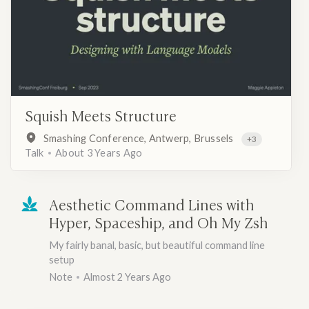
Squish Meets Structure
Smashing Conference, Antwerp, Brussels
+3
Talk
About 3 Years Ago
Aesthetic Command Lines with
Hyper, Spaceship, and Oh My Zsh
My fairly banal, basic, but beautiful command line
setup
Note
Almost 2 Years Ago