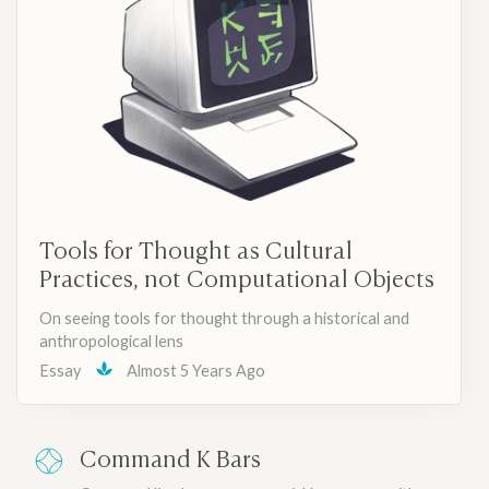
Tools for Thought as Cultural
Practices, not Computational Objects
On seeing tools for thought through a historical and
anthropological lens
Essay
Almost 5 Years Ago
Command K Bars