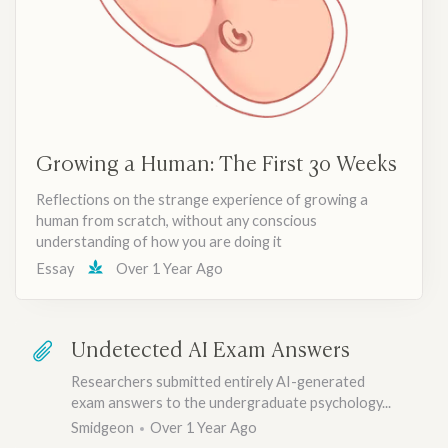
Growing a Human: The First 30 Weeks
Reflections on the strange experience of growing a
human from scratch, without any conscious
understanding of how you are doing it
Essay
Over 1 Year Ago
Undetected AI Exam Answers
Researchers submitted entirely AI-generated
exam answers to the undergraduate psychology...
Smidgeon
Over 1 Year Ago