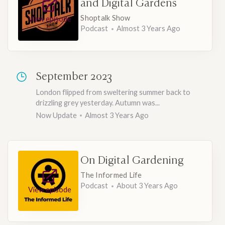
and Digital Gardens
Shoptalk Show
View episode
Podcast
Almost 3 Years Ago
September 2023
London flipped from sweltering summer back to
drizzling grey yesterday. Autumn was...
Now Update
Almost 3 Years Ago
On Digital Gardening
The Informed Life
Podcast
About 3 Years Ago
View episode