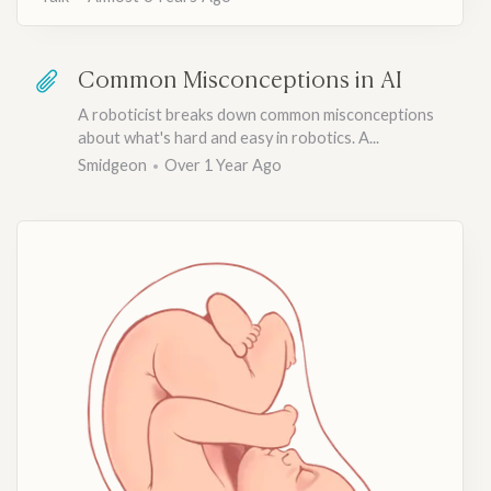
Common Misconceptions in AI
A roboticist breaks down common misconceptions
about what's hard and easy in robotics. A...
Smidgeon
Over 1 Year Ago