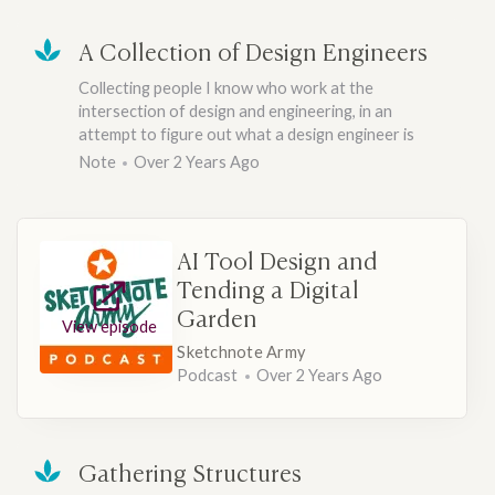
A Collection of Design Engineers
Collecting people I know who work at the
intersection of design and engineering, in an
attempt to figure out what a design engineer is
Note
Over 2 Years Ago
AI Tool Design and
Tending a Digital
Garden
View episode
Sketchnote Army
Podcast
Over 2 Years Ago
Gathering Structures