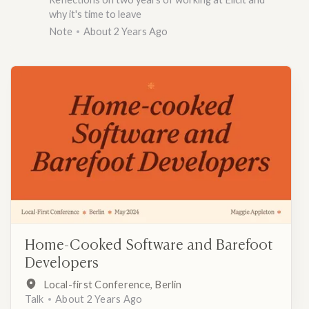
why it's time to leave
Note
About 2 Years Ago
Home-Cooked Software and Barefoot
Developers
Local-first Conference, Berlin
Talk
About 2 Years Ago