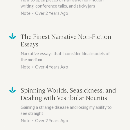
writing, conference talks, and sticky jars
Note
Over 2 Years Ago
The Finest Narrative Non-Fiction
Essays
Narrative essays that I consider ideal models of
the medium
Note
Over 4 Years Ago
Spinning Worlds, Seasickness, and
Dealing with Vestibular Neuritis
Gaining a strange disease and losing my ability to
see straight
Note
Over 2 Years Ago