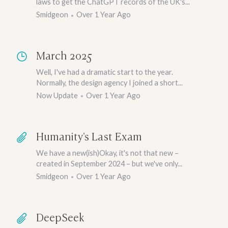
laws to get the ChatGPT records of the UK's...
Smidgeon
Over 1 Year Ago
March 2025
Well, I've had a dramatic start to the year.
Normally, the design agency I joined a short...
Now Update
Over 1 Year Ago
Humanity's Last Exam
We have a new(ish)Okay, it's not that new –
created in September 2024 – but we've only...
Smidgeon
Over 1 Year Ago
DeepSeek