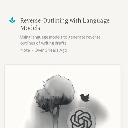
Reverse Outlining with Language
Models
Using language models to generate reverse
outlines of writing drafts
Note
Over 3 Years Ago