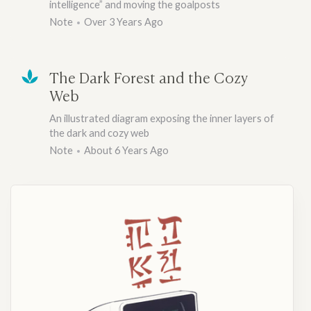
intelligence” and moving the goalposts
Note
Over 3 Years Ago
The Dark Forest and the Cozy
Web
An illustrated diagram exposing the inner layers of
the dark and cozy web
Note
About 6 Years Ago