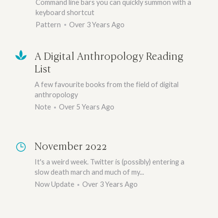
Command line bars you can quickly summon with a
keyboard shortcut
Pattern
Over 3 Years Ago
A Digital Anthropology Reading
List
A few favourite books from the field of digital
anthropology
Note
Over 5 Years Ago
November 2022
It's a weird week. Twitter is (possibly) entering a
slow death march and much of my...
Now Update
Over 3 Years Ago