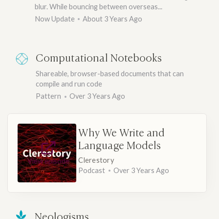
blur. While bouncing between overseas...
Now Update
About 3 Years Ago
Computational Notebooks
Shareable, browser-based documents that can
compile and run code
Pattern
Over 3 Years Ago
Why We Write and
Language Models
Clerestory
View episode
Podcast
Over 3 Years Ago
Neologisms