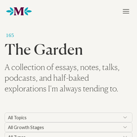
Home
165
The Garden
A collection of essays, notes, talks,
podcasts, and half-baked
explorations I'm always tending to.
All Topics
All Growth Stages