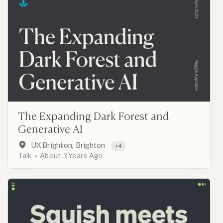
The Expanding Dark Forest and
Generative AI
UX Brighton, Brighton
+4
Talk
About 3 Years Ago