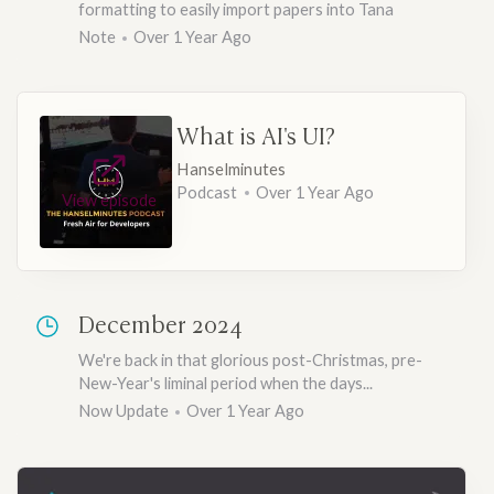
formatting to easily import papers into Tana
Note
Over 1 Year Ago
What is AI's UI?
Hanselminutes
Podcast
Over 1 Year Ago
View episode
December 2024
We're back in that glorious post-Christmas, pre-
New-Year's liminal period when the days...
Now Update
Over 1 Year Ago