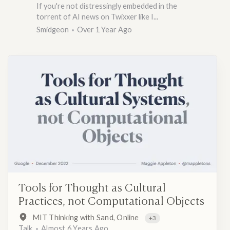
If you're not distressingly embedded in the
torrent of AI news on Twixxer like I...
Smidgeon
Over 1 Year Ago
Tools for Thought as Cultural
Practices, not Computational Objects
MIT Thinking with Sand, Online
+3
Talk
Almost 6 Years Ago