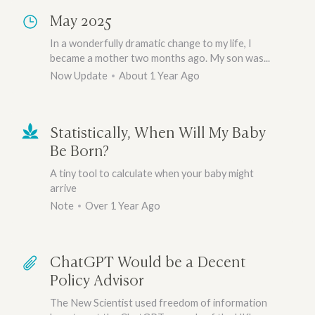
May 2025
In a wonderfully dramatic change to my life, I
became a mother two months ago. My son was...
Now Update
About 1 Year Ago
Statistically, When Will My Baby
Be Born?
A tiny tool to calculate when your baby might
arrive
Note
Over 1 Year Ago
ChatGPT Would be a Decent
Policy Advisor
The New Scientist used freedom of information