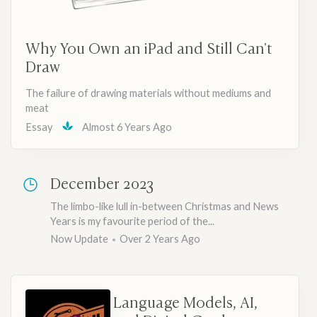
Why You Own an iPad and Still Can't
Draw
The failure of drawing materials without mediums and
meat
Essay
Almost 6 Years Ago
December 2023
The limbo-like lull in-between Christmas and News
Years is my favourite period of the...
Now Update
Over 2 Years Ago
Language Models, AI,