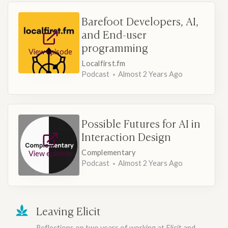
Barefoot Developers, AI,
and End-user
programming
View episode
Localfirst.fm
Podcast
Almost 2 Years Ago
Possible Futures for AI in
Interaction Design
Complementary
View episode
Podcast
Almost 2 Years Ago
Leaving Elicit
Reflections on two years of working at Elicit and