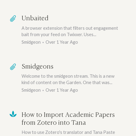
Unbaited
A browser extension that filters out engagement
bait from your feed on Twixxer. Uses...
Smidgeon
Over 1 Year Ago
Smidgeons
Welcome to the smidgeon stream. This is a new
kind of content on the Garden. One that was...
Smidgeon
Over 1 Year Ago
How to Import Academic Papers
from Zotero into Tana
How to use Zotero's translator and Tana Paste