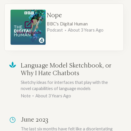
Nope
BBC's Digital Human
Podcast
About 3 Years Ago
View episode
Language Model Sketchbook, or
Why I Hate Chatbots
Sketchy ideas for interfaces that play with the
novel capabilities of language models
Note
About 3 Years Ago
June 2023
The last six months have felt like a disorientating