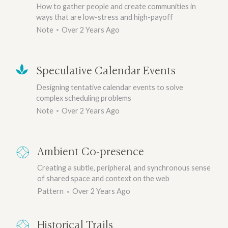
How to gather people and create communities in
ways that are low-stress and high-payoff
Note
Over 2 Years Ago
Speculative Calendar Events
Designing tentative calendar events to solve
complex scheduling problems
Note
Over 2 Years Ago
Ambient Co-presence
Creating a subtle, peripheral, and synchronous sense
of shared space and context on the web
Pattern
Over 2 Years Ago
Historical Trails