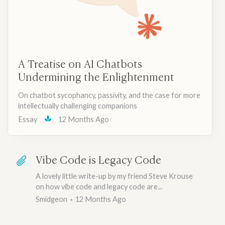
A Treatise on AI Chatbots
Undermining the Enlightenment
On chatbot sycophancy, passivity, and the case for more
intellectually challenging companions
Essay
12 Months Ago
Vibe Code is Legacy Code
A lovely little write-up by my friend Steve Krouse
on how vibe code and legacy code are...
Smidgeon
12 Months Ago