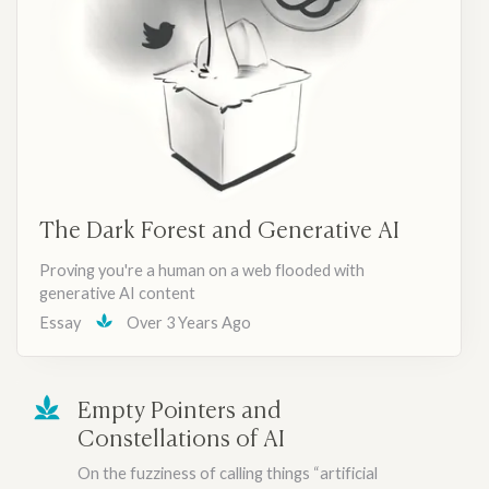
The Dark Forest and Generative AI
Proving you're a human on a web flooded with
generative AI content
Essay
Over 3 Years Ago
Empty Pointers and
Constellations of AI
On the fuzziness of calling things “artificial