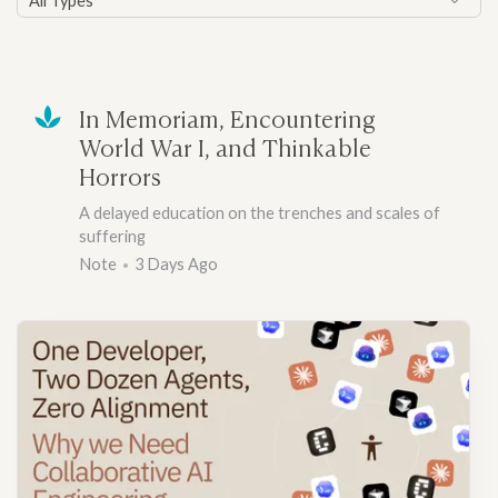
All Types
In Memoriam, Encountering
World War I, and Thinkable
Horrors
A delayed education on the trenches and scales of
suffering
Note
3 Days Ago