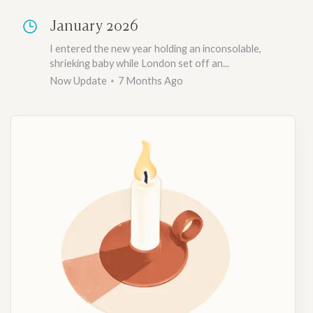
January 2026
I entered the new year holding an inconsolable,
shrieking baby while London set off an...
Now Update
7 Months Ago