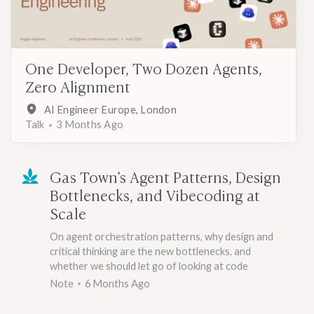
One Developer, Two Dozen Agents,
Zero Alignment
AI Engineer Europe, London
Talk
3 Months Ago
Gas Town’s Agent Patterns, Design
Bottlenecks, and Vibecoding at
Scale
On agent orchestration patterns, why design and
critical thinking are the new bottlenecks, and
whether we should let go of looking at code
Note
6 Months Ago