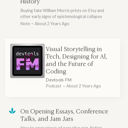
History
Buying fake William Morris prints on Etsy and
other early signs of epistemological collapse
Note
About 2 Years Ago
Visual Storytelling in
Tech, Designing for Al,
and the Future of
View episode
Coding
Devtools FM
Podcast
About 2 Years Ago
On Opening Essays, Conference
Talks, and Jam Jars
How to open pieces of narrative non-fiction