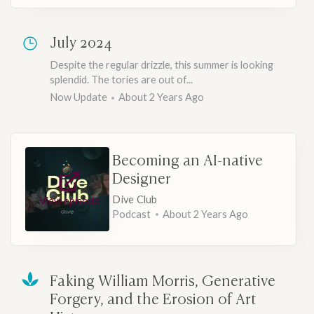
July 2024
Despite the regular drizzle, this summer is looking
splendid. The tories are out of...
Now Update
About 2 Years Ago
Becoming an AI-native
Designer
Dive Club
View episode
Podcast
About 2 Years Ago
Faking William Morris, Generative
Forgery, and the Erosion of Art