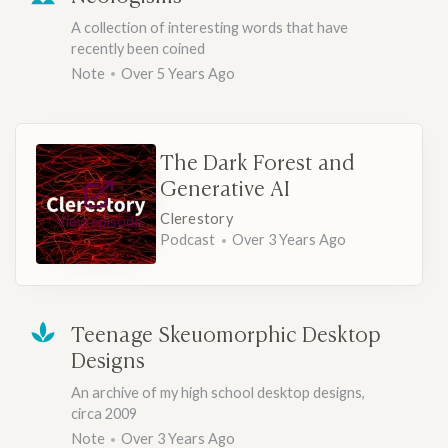
A collection of interesting words that have
recently been coined
Note
Over 5 Years Ago
The Dark Forest and
Generative AI
Clerestory
View episode
Podcast
Over 3 Years Ago
Teenage Skeuomorphic Desktop
Designs
An archive of my high school desktop designs,
circa 2009
Note
Over 3 Years Ago