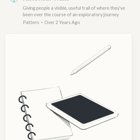
Giving people a visible, useful trail of where they've
been over the course of an exploratory journey
Pattern
Over 2 Years Ago