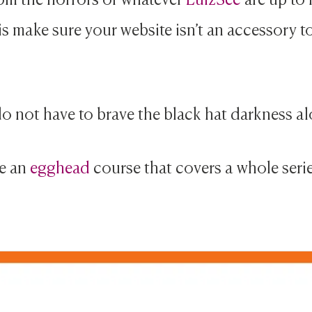
is make sure your website isn’t an accessory to
o not have to brave the black hat darkness al
e an
egghead
course that covers a whole seri