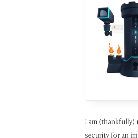
I am (thankfully)
security for an im