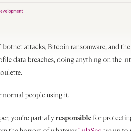
evelopment
 botnet attacks, Bitcoin ransomware, and th
file data breaches, doing anything on the inte
oulette.
r normal people using it.
responsible
per, you’re partially
for protectin
om the horrors of whatever
LulzSec
are up to