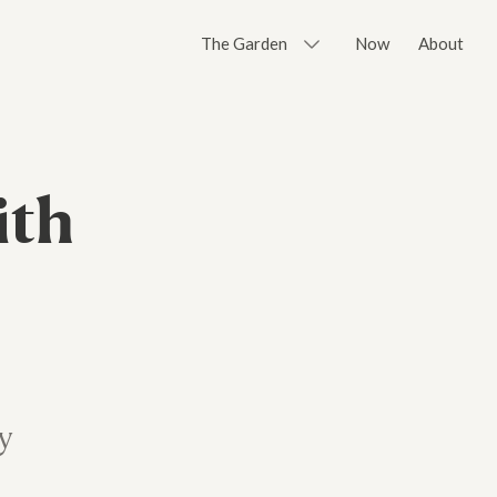
The Garden
Now
About
ith
y