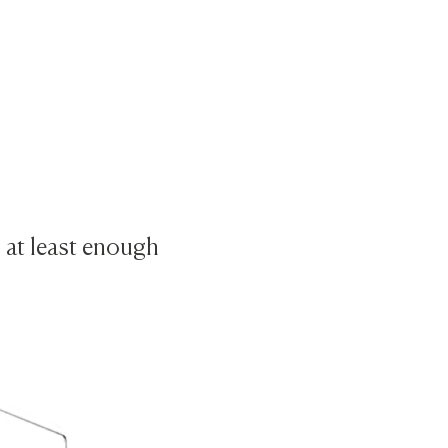
s at least enough