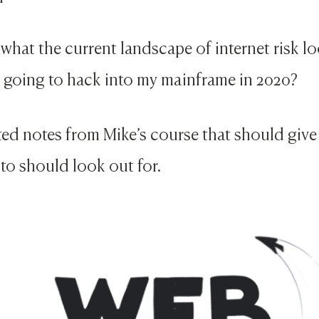
what the current landscape of internet risk lo
c going to hack into my mainframe in 2020?
ated notes from Mike’s course that should give
to should look out for.