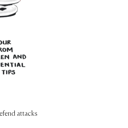
defend attacks