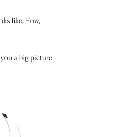
oks like. How,
 you a big picture