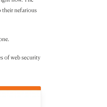
 their nefarious
one.
es of web security