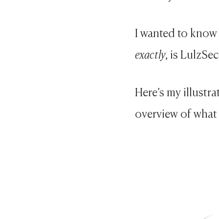
I wanted to know 
exactly
, is LulzSe
Here’s my illustr
overview of what 