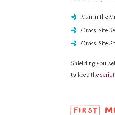
Man in the M
Cross-Site R
Cross-Site Sc
Shielding yourself
to keep the
script