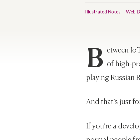
Illustrated Notes
Web D
B
etween IoT
of high-pro
playing Russian R
And that’s just fo
If you’re a develo
normal people fr