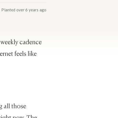
Planted
over 6 years ago
e weekly cadence
rnet feels like
g all those
 right now. The