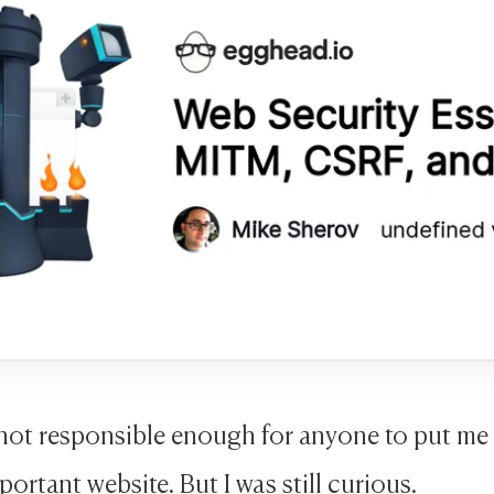
 not responsible enough for anyone to put me 
portant website. But I was still curious.