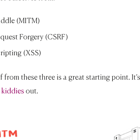
iddle (MITM)
equest Forgery (CSRF)
ripting (XSS)
 from these three is a great starting point. It’
 kiddies
out.