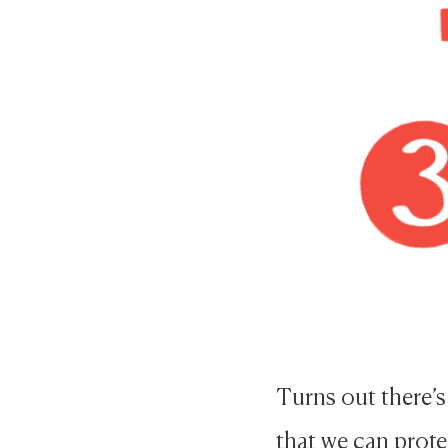
Turns out there’s
that we can prote