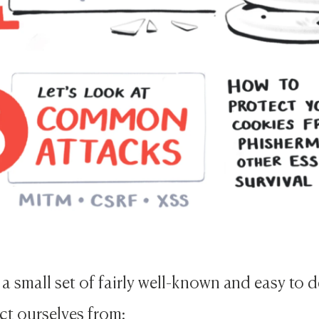
 a small set of fairly well-known and easy to 
ct ourselves from: