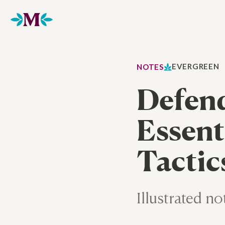
Home
EVERGREEN
NOTES
Defend
Essent
Tactic
Illustrated no