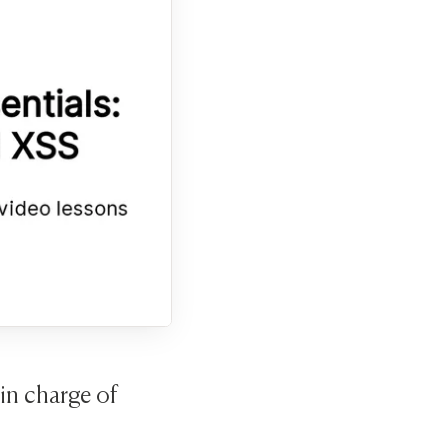
in charge of