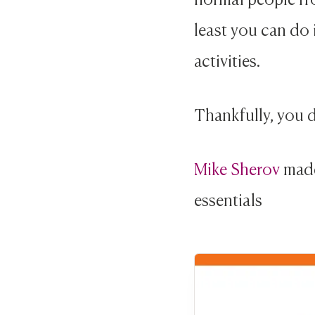
least you can do 
activities.
Thankfully, you d
Mike Sherov
mad
essentials