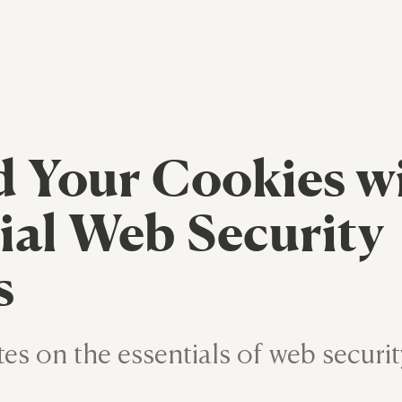
 Your Cookies w
ial Web Security
s
tes on the essentials of web securit