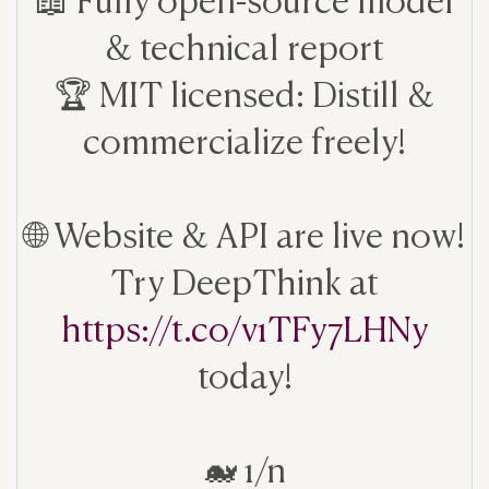
& technical report
🏆 MIT licensed: Distill &
commercialize freely!
🌐 Website & API are live now!
Try DeepThink at
https://t.co/v1TFy7LHNy
today!
🐋 1/n