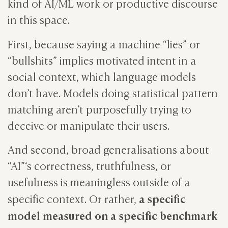
kind of AI/ML work or productive discourse
in this space.
First, because saying a machine “lies” or
“bullshits” implies motivated intent in a
social context, which language models
don’t have. Models doing statistical pattern
matching aren’t purposefully trying to
deceive or manipulate their users.
And second, broad generalisations about
“AI”‘s correctness, truthfulness, or
usefulness is meaningless outside of a
a specific
specific context. Or rather,
model measured on a specific benchmark