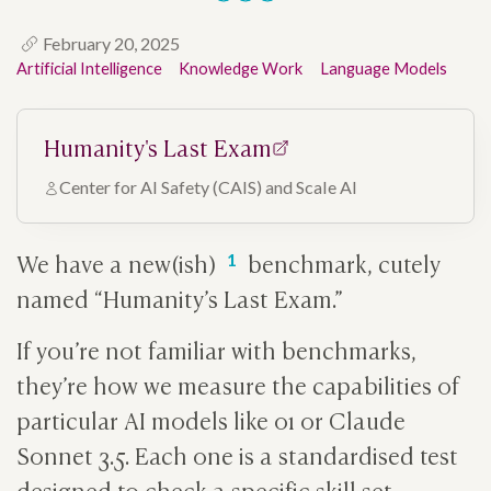
February 20, 2025
Artificial Intelligence
Knowledge Work
Language Models
Humanity's Last Exam
Center for AI Safety (CAIS) and Scale AI
We have a new(ish)
benchmark, cutely
named “Humanity’s Last Exam.”
If you’re not familiar with benchmarks,
they’re how we measure the capabilities of
particular AI models like o1 or Claude
Sonnet 3.5. Each one is a standardised test
designed to check a specific skill set.