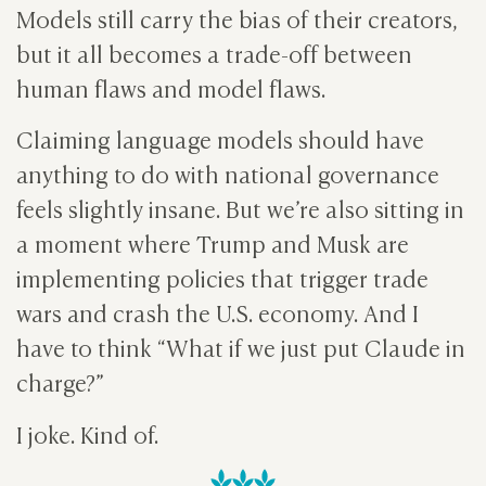
Models still carry the bias of their creators,
but it all becomes a trade-off between
human flaws and model flaws.
Claiming language models should have
anything to do with national governance
feels slightly insane. But we’re also sitting in
a moment where Trump and Musk are
implementing policies that trigger trade
wars and crash the U.S. economy. And I
have to think “What if we just put Claude in
charge?”
I joke. Kind of.