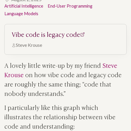
Artificial Intelligence
End-User Programming
Language Models
Vibe code is legacy code
Steve Krouse
A lovely little write-up by my friend
Steve
Krouse
on how vibe code and legacy code
are roughly the same thing; “code that
nobody understands.”
I particularly like this graph which
illustrates the relationship between vibe
code and understanding: