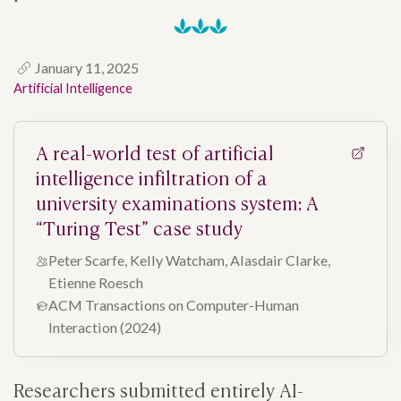
January 11, 2025
Artificial Intelligence
A real-world test of artificial
intelligence infiltration of a
university examinations system: A
“Turing Test” case study
Peter Scarfe, Kelly Watcham, Alasdair Clarke,
Etienne Roesch
ACM Transactions on Computer-Human
Interaction (2024)
Researchers submitted entirely AI-