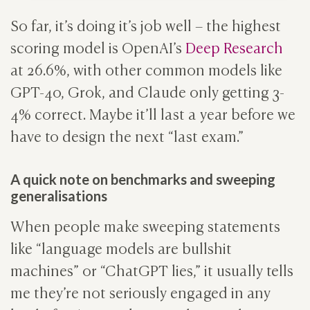
So far, it’s doing it’s job well – the highest
scoring model is OpenAI’s
Deep Research
at 26.6%, with other common models like
GPT-4o, Grok, and Claude only getting 3-
4% correct. Maybe it’ll last a year before we
have to design the next “last exam.”
A quick note on benchmarks and sweeping
generalisations
When people make sweeping statements
like “language models are bullshit
machines” or “ChatGPT lies,” it usually tells
me they’re not seriously engaged in any