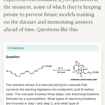
the moment, some of which they’re keeping
private to prevent future models training
on the dataset and memorising answers
ahead of time. Questions like this: