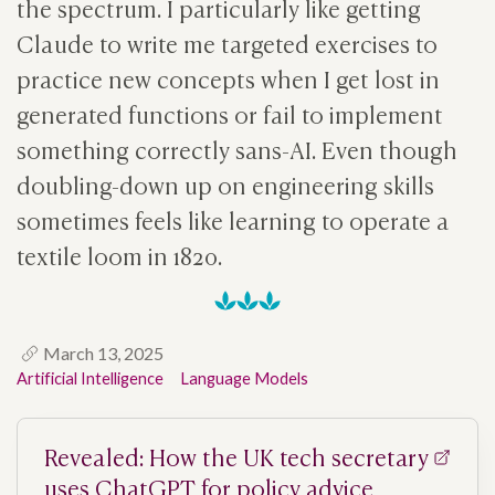
the spectrum. I particularly like getting
Claude to write me targeted exercises to
practice new concepts when I get lost in
generated functions or fail to implement
something correctly sans-AI. Even though
doubling-down up on engineering skills
sometimes feels like learning to operate a
textile loom in 1820.
March 13, 2025
Artificial Intelligence
Language Models
Revealed: How the UK tech secretary
uses ChatGPT for policy advice