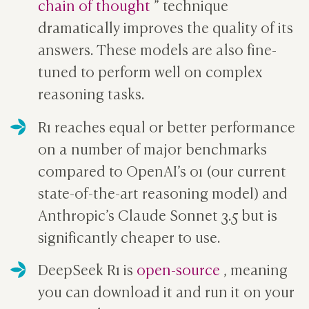
chain of thought
” technique
dramatically improves the quality of its
answers. These models are also fine-
tuned to perform well on complex
reasoning tasks.
R1 reaches equal or better performance
on a number of major benchmarks
compared to OpenAI’s o1 (our current
state-of-the-art reasoning model) and
Anthropic’s Claude Sonnet 3.5 but is
significantly cheaper to use.
DeepSeek R1 is
open-source
, meaning
you can download it and run it on your