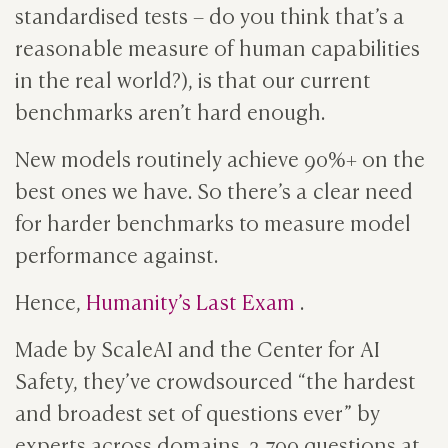
standardised tests – do you think that’s a
reasonable measure of human capabilities
in the real world?), is that our current
benchmarks aren’t hard enough.
New models routinely achieve 90%+ on the
best ones we have. So there’s a clear need
for harder benchmarks to measure model
performance against.
Hence,
Humanity’s Last Exam
.
Made by ScaleAI and the Center for AI
Safety, they’ve crowdsourced “the hardest
and broadest set of questions ever” by
experts across domains. 2,700 questions at