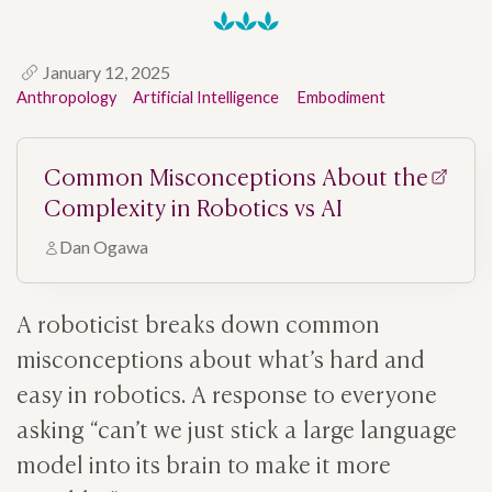
January 12, 2025
Anthropology
Artificial Intelligence
Embodiment
Common Misconceptions About the
Complexity in Robotics vs AI
Dan Ogawa
A roboticist breaks down common
misconceptions about what’s hard and
easy in robotics. A response to everyone
asking “can’t we just stick a large language
model into its brain to make it more