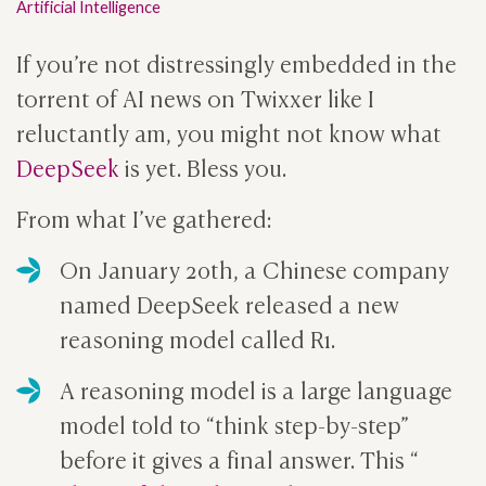
Artificial Intelligence
If you’re not distressingly embedded in the
torrent of AI news on Twixxer like I
reluctantly am, you might not know what
DeepSeek
is yet. Bless you.
From what I’ve gathered:
On January 20th, a Chinese company
named DeepSeek released a new
reasoning model called R1.
A reasoning model is a large language
model told to “think step-by-step”
before it gives a final answer. This “