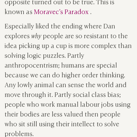
opposite turned out to be true. This is
known as
Moravec’s Paradox
.
Especially liked the ending where Dan
explores
why
people are so resistant to the
idea picking up a cup is more complex than
solving logic puzzles. Partly
anthropocentrism; humans are special
because we can do higher order thinking.
Any lowly animal can sense the world and
move through it. Partly social class bias;
people who work manual labour jobs using
their bodies are less valued then people
who sit still using their intellect to solve
problems.