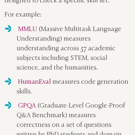
For example:
MMLU
(Massive Multitask Language
Understanding) measures
understanding across 57 academic
subjects including STEM, social
science, and the humanities.
HumanEval
measures code generation
skills.
GPQA
(Graduate-Level Google-Proof
Q&A Benchmark) measures
correctness on a set of questions
written by PhD students and domain