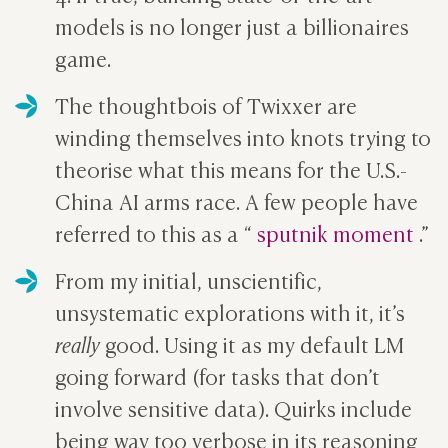
models is no longer just a billionaires
game.
The thoughtbois of Twixxer are
winding themselves into knots trying to
theorise what this means for the U.S.-
China AI arms race. A few people have
referred to this as a “
sputnik moment
.”
From my initial, unscientific,
unsystematic explorations with it, it’s
really
good. Using it as my default LM
going forward (for tasks that don’t
involve sensitive data). Quirks include
being way too verbose in its reasoning