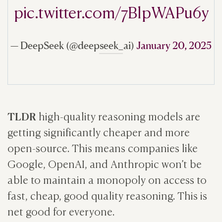
pic.twitter.com/7BlpWAPu6y
— DeepSeek (@deepseek_ai)
January 20, 2025
TLDR
high-quality reasoning models are
getting significantly cheaper and more
open-source. This means companies like
Google, OpenAI, and Anthropic won’t be
able to maintain a monopoly on access to
fast, cheap, good quality reasoning. This is
net good for everyone.