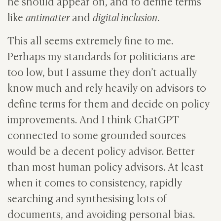
he should appear on, and to define terms
like
antimatter
and
digital inclusion
.
This all seems extremely fine to me.
Perhaps my standards for politicians are
too low, but I assume they don’t actually
know much and rely heavily on advisors to
define terms for them and decide on policy
improvements. And I think ChatGPT
connected to some grounded sources
would be a decent policy advisor. Better
than most human policy advisors. At least
when it comes to consistency, rapidly
searching and synthesising lots of
documents, and avoiding personal bias.