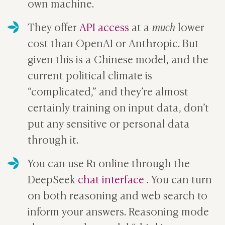
own machine.
They offer
API access
at a
much
lower
cost than OpenAI or Anthropic. But
given this is a Chinese model, and the
current political climate is
“complicated,” and they’re almost
certainly training on input data, don’t
put any sensitive or personal data
through it.
You can use R1 online through the
DeepSeek
chat interface
. You can turn
on both reasoning and web search to
inform your answers. Reasoning mode