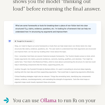
shows you the model “thinking out
loud” before returning the final answer.
You can use
Ollama
to run R1 on your