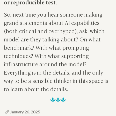
or reproducible test.
So, next time you hear someone making
grand statements about AI capabilities
(both critical and overhyped), ask: which
model are they talking about? On what
benchmark? With what prompting
techniques? With what supporting
infrastructure around the model?
Everything is in the details, and the only
way to be a sensible thinker in this space is
to learn about the details.
January 26, 2025