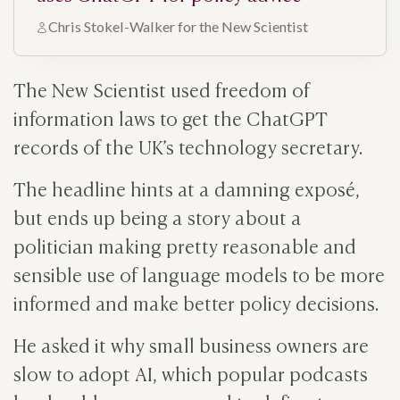
Chris Stokel-Walker for the New Scientist
The New Scientist used freedom of
information laws to get the ChatGPT
records of the UK’s technology secretary.
The headline hints at a damning exposé,
but ends up being a story about a
politician making pretty reasonable and
sensible use of language models to be more
informed and make better policy decisions.
He asked it why small business owners are
slow to adopt AI, which popular podcasts