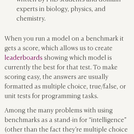
experts in biology, physics, and
chemistry.
When you run a model on a benchmark it
gets a score, which allows us to create
leaderboards
showing which model is
currently the best for that test. To make
scoring easy, the answers are usually
formatted as multiple choice, true/false, or
unit tests for programming tasks.
Among the many problems with using
benchmarks as a stand-in for “intelligence”
(other than the fact they’re multiple choice