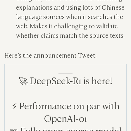
explanations and using lots of Chinese
language sources when it searches the
web. Makes it challenging to validate
whether claims match the source texts.
Here’s the announcement Tweet:
🚀 DeepSeek-R1 is here!
⚡ Performance on par with
OpenAI-o1
📖 Fully open-source model