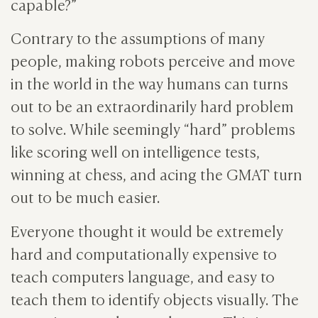
capable?”
Contrary to the assumptions of many
people, making robots perceive and move
in the world in the way humans can turns
out to be an extraordinarily hard problem
to solve. While seemingly “hard” problems
like scoring well on intelligence tests,
winning at chess, and acing the GMAT turn
out to be much easier.
Everyone thought it would be extremely
hard and computationally expensive to
teach computers language, and easy to
teach them to identify objects visually. The