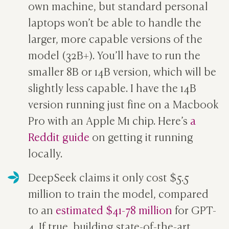
own machine, but standard personal
laptops won’t be able to handle the
larger, more capable versions of the
model (32B+). You’ll have to run the
smaller 8B or 14B version, which will be
slightly less capable. I have the 14B
version running just fine on a Macbook
Pro with an Apple M1 chip. Here’s
a
Reddit guide
on getting it running
locally.
DeepSeek claims it only cost $5.5
million to train the model, compared
to an
estimated $41-78 million
for GPT-
4. If true, building state-of-the-art