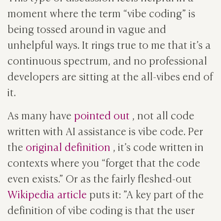
moment where the term “vibe coding” is
being tossed around in vague and
unhelpful ways. It rings true to me that it’s a
continuous spectrum, and no professional
developers are sitting at the all-vibes end of
it.
As many have
pointed out
, not all code
written with AI assistance is vibe code. Per
the
original definition
, it’s code written in
contexts where you “forget that the code
even exists.” Or as the fairly fleshed-out
Wikipedia article
puts it: ”A key part of the
definition of vibe coding is that the user