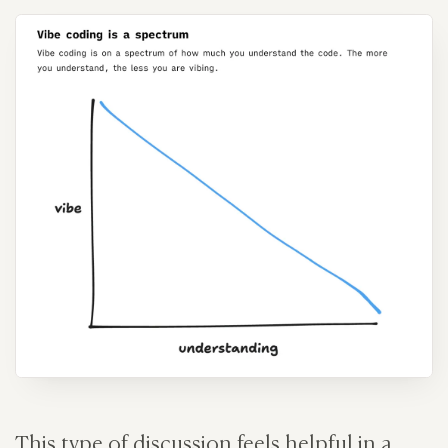
This type of discussion feels helpful in a