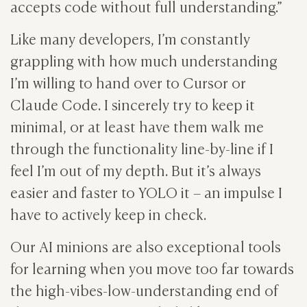
accepts code without full understanding.”
Like many developers, I’m constantly
grappling with how much understanding
I’m willing to hand over to Cursor or
Claude Code. I sincerely try to keep it
minimal, or at least have them walk me
through the functionality line-by-line if I
feel I’m out of my depth. But it’s always
easier and faster to YOLO it – an impulse I
have to actively keep in check.
Our AI minions are also exceptional tools
for learning when you move too far towards
the high-vibes-low-understanding end of