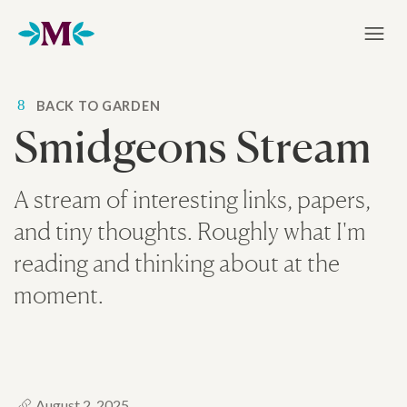
Home
8
BACK TO GARDEN
Smidgeons Stream
A stream of interesting links, papers,
and tiny thoughts. Roughly what I'm
reading and thinking about at the
moment.
August 2, 2025