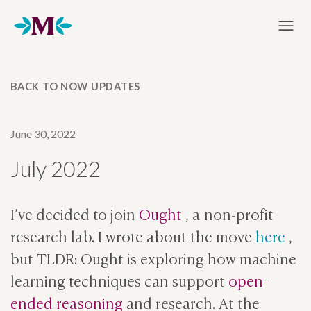
Home
BACK TO NOW UPDATES
June 30, 2022
July 2022
I’ve decided to join
Ought
, a non-profit
research lab. I wrote about the move
here
,
but TLDR: Ought is exploring how machine
learning techniques can support
open-
ended reasoning
and research. At the