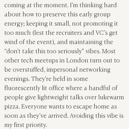
coming at the moment. I’m thinking hard
about how to preserve this early group
energy; keeping it small, not promoting it
too much (lest the recruiters and VC’s get
wind of the event), and maintaining the
“don’t take this too seriously” vibes. Most
other tech meetups in London turn out to
be overstuffed, impersonal networking
evenings. They’re held in some
fluorescently lit office where a handful of
people give lightweight talks over lukewarm
pizza. Everyone wants to escape home as
soon as they’ve arrived. Avoiding this vibe is
my first priority.