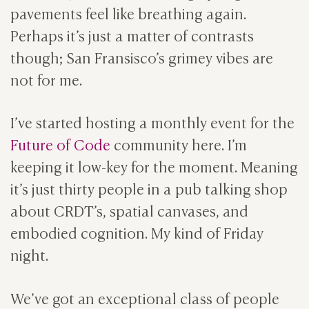
pavements feel like breathing again.
Perhaps it’s just a matter of contrasts
though; San Fransisco’s grimey vibes are
not for me.
I’ve started hosting a monthly event for the
Future of Code
community here. I’m
keeping it low-key for the moment. Meaning
it’s just thirty people in a pub talking shop
about CRDT’s, spatial canvases, and
embodied cognition. My kind of Friday
night.
We’ve got an exceptional class of people