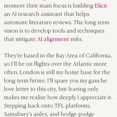
moment their main focus is building
Elicit
an AI research assistant that helps
automate literature reviews. The long-term
vision is to develop tools and techniques
that mitigate
AI alignment
risks.
They’re based in the Bay Area of California,
so I’ll be on flights over the Atlantic more
often. London is still my home base for the
long-term future. I’ll spare you my gauche
love letter to this city, but leaving only
makes me realise how deeply I appreciate it.
Stepping back onto TFL platforms,
Sainsbury’s aisles, and hodge-podge