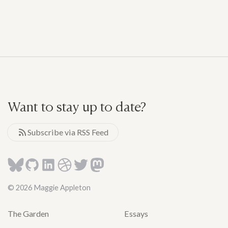
Want to stay up to date?
Subscribe via RSS Feed
© 2026 Maggie Appleton
The Garden
Essays