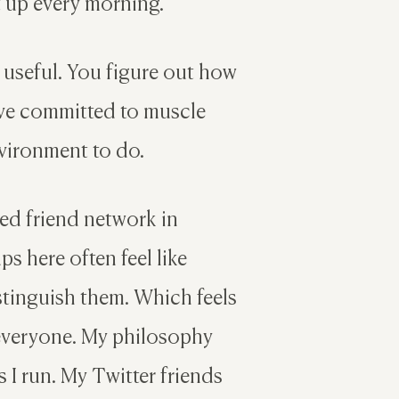
et up every morning.
 useful. You figure out how
have committed to muscle
vironment to do.
ed friend network in
s here often feel like
istinguish them. Which feels
 everyone. My philosophy
 I run. My Twitter friends