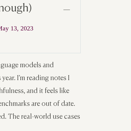
enough)
—
ay 13, 2023
language models and
year. I’m reading notes I
ulness, and it feels like
enchmarks are out of date.
d. The real-world use cases