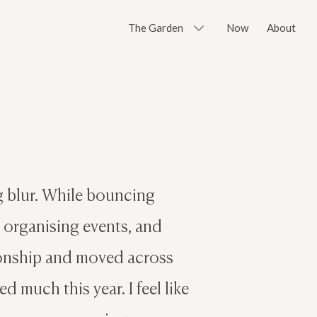
The Garden
Now
About
ng blur. While bouncing
, organising events, and
ionship and moved across
d much this year. I feel like