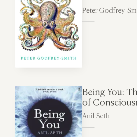
Peter Godfrey-Sm
Being You: T
of Conscious
Anil Seth