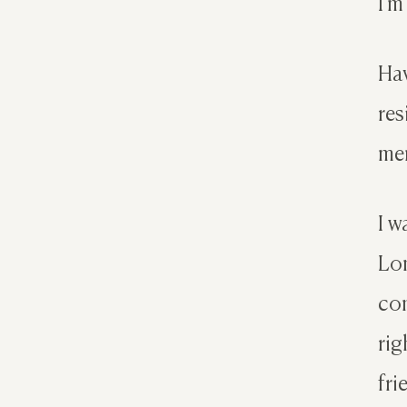
I’m
Hav
res
mem
I w
Lon
con
rig
fri