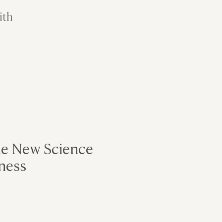
ith
he New Science
ness