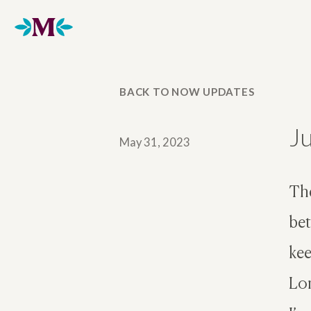
Home
BACK TO NOW UPDATES
J
May 31, 2023
The
bet
kee
Lon