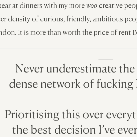
ear at dinners with my more
woo
creative peopl
er density of curious, friendly, ambitious peopl
don. It is more than worth the price of rent 
Never underestimate the
dense network of fucking l
Prioritising this over every
the best decision I’ve ev