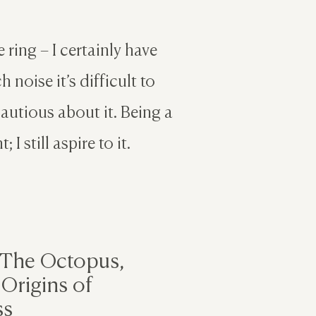
 ring – I certainly have
 noise it’s difficult to
cautious about it. Being a
 I still aspire to it.
 The Octopus,
Origins of
ss