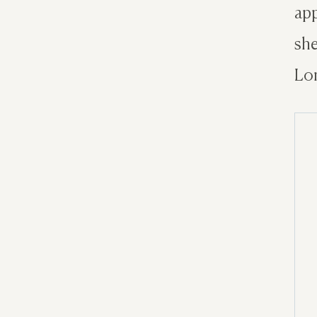
app
she
Lon