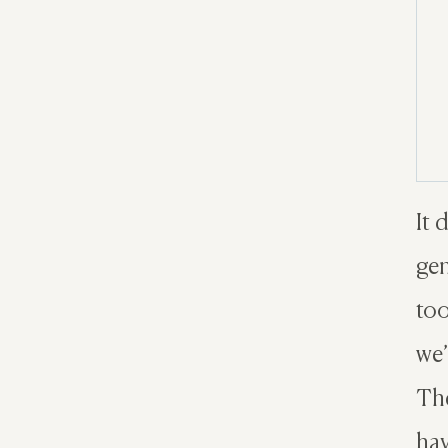
It 
gen
too
we’
The
hav