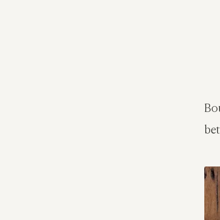
Bou
bet