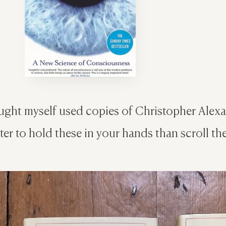
ght myself used copies of Christopher Alexan
ter to hold these in your hands than scroll th