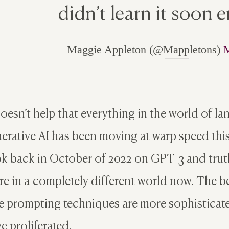
didn’t learn it soon 
Maggie Appleton (@Mappletons)
M
doesn’t help that everything in the world of 
erative AI has been moving at warp speed this 
k back in October of 2022 on GPT-3 and truthf
re in a completely different world now. The b
 prompting techniques are more sophisticate
e proliferated.