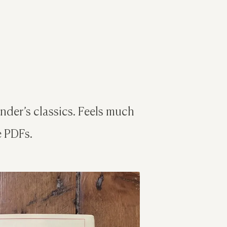
der’s classics. Feels much
e PDFs.