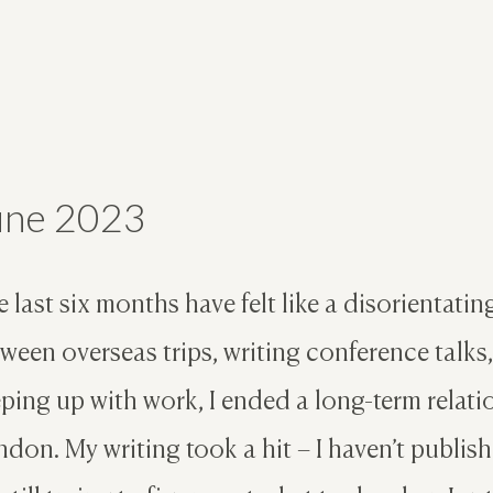
une 2023
 last six months have felt like a disorientati
ween overseas trips, writing conference talks
ping up with work, I ended a long-term relat
don. My writing took a hit – I haven’t publishe