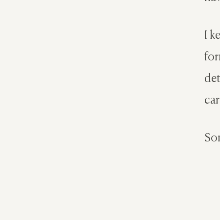
I k
for
det
car
Som