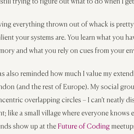
 still trying to figure out what to do when I g
ing everything thrown out of whack is pretty
ilient your systems are. You learn what you 
ory and what you rely on cues from your en
as also reminded how much I value my extend
don (and the rest of Europe). My social group
centric overlapping circles – I can’t neatly d
ht; like a small village where everyone knows
ends show up at the
Future of Coding
meetups