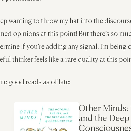
eep wanting to throw my hat into the discourse
med opinions at this point! But there’s so much
ermine if you’re adding any signal. I’m being 
eful thinker feels like a rare quality at this point;
e good reads as of late:
Other Minds:
and the Deep 
Consciousne