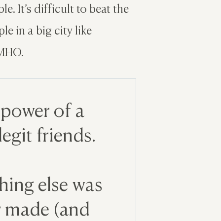
e. It’s difficult to beat the
e in a big city like
IMHO.
 power of a
egit friends.
thing else was
er made (and