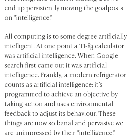
end up persistently moving the goalposts
on “intelligence.”
All computing is to some degree artificially
intelligent. At one point a TI-83 calculator
was artificial intelligence. When Google
search first came out it was artificial
intelligence. Frankly, a modern refrigerator
counts as artificial intelligence: it’s
programmed to achieve an objective by
taking action and uses environmental
feedback to adjust its behaviour. These
things are now so banal and pervasive we
are unimpressed by their “intelligence.”