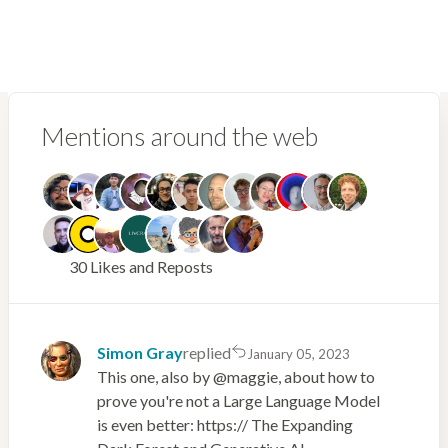
Mentions around the web
30 Likes and Reposts
Simon Gray
replied
January 05, 2023
This one, also by @maggie, about how to
prove you're not a Large Language Model
is even better: https:// The Expanding