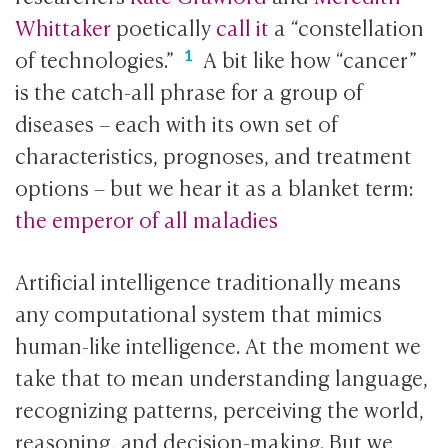
Whittaker
poetically
call it
a “constellation
of technologies.”
A bit like how “cancer”
is the catch-all phrase for a group of
diseases – each with its own set of
characteristics, prognoses, and treatment
options – but we hear it as a blanket term:
the emperor of all maladies
Artificial intelligence traditionally means
any computational system that mimics
human-like intelligence. At the moment we
take that to mean understanding language,
recognizing patterns, perceiving the world,
reasoning, and decision-making. But we