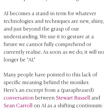
AI becomes a stand-in term for whatever
technologies and techniques are new, shiny,
and just beyond the grasp of our
understanding. We use it to gesture at a
future we cannot fully comprehend or
currently realise. As soon as we do, it will no
longer be “AI.”
Many people have pointed to this lack of
specific meaning behind the moniker.
Here’s an excerpt from a (paraphrased)
conversation
between
Stewart Russell
and
Sean Carroll
on AI as a shifting continuum: