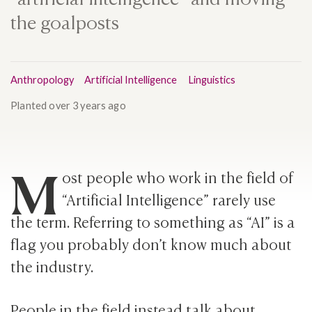
the goalposts
Anthropology
Artificial Intelligence
Linguistics
Planted
over 3 years ago
M
ost people who work in the field of
“Artificial Intelligence” rarely use
the term. Referring to something as “AI” is a
flag you probably don’t know much about
the industry.
People in the field instead talk about