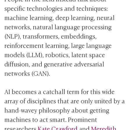
specific technologies and techniques:
machine learning, deep learning, neural
networks, natural language processing
(NLP), transformers, embeddings,
reinforcement learning, large language
models (LLM), robotics, latent space
diffusion, and generative adversarial
networks (GAN).
AI becomes a catchall term for this wide
array of disciplines that are only united by a
hand-wavey philosophy about getting
machines to act smart. Prominent
researchers
Kate Crawford
and
Meredith