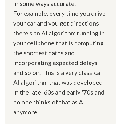
in some ways accurate.
For example, every time you drive
your car and you get directions
there's an AI algorithm running in
your cellphone that is computing
the shortest paths and
incorporating expected delays
and so on. This is a very classical
AI algorithm that was developed
in the late '60s and early '70s and
no one thinks of that as AI
anymore.