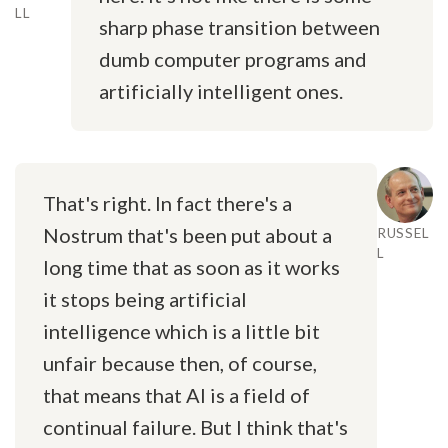
LL
sharp phase transition between
dumb computer programs and
artificially intelligent ones.
That's right. In fact there's a
Nostrum that's been put about a
RUSSEL
L
long time that as soon as it works
it stops being artificial
intelligence which is a little bit
unfair because then, of course,
that means that AI is a field of
continual failure. But I think that's