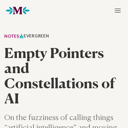
Home
EVERGREEN
NOTES
Empty Pointers
and
Constellations of
AI
On the fuzziness of calling things
“artificial intelligence” and moving