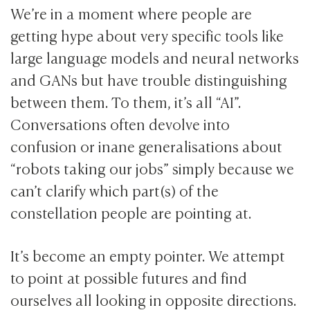
We’re in a moment where people are
getting hype about very specific tools like
large language models and neural networks
and GANs but have trouble distinguishing
between them. To them, it’s all “AI”.
Conversations often devolve into
confusion or inane generalisations about
“robots taking our jobs” simply because we
can’t clarify which part(s) of the
constellation people are pointing at.
It’s become an empty pointer. We attempt
to point at possible futures and find
ourselves all looking in opposite directions.