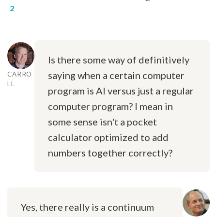
Is there some way of definitively
saying when a certain computer
CARRO
LL
program is AI versus just a regular
computer program? I mean in
some sense isn't a pocket
calculator optimized to add
numbers together correctly?
Yes, there really is a continuum