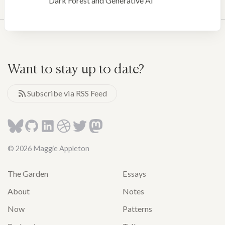
Dark Forest and Generative AI
Want to stay up to date?
Subscribe via RSS Feed
© 2026 Maggie Appleton
The Garden
Essays
About
Notes
Now
Patterns