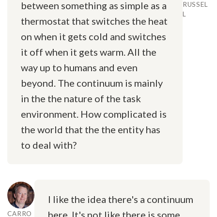
between something as simple as a
RUSSEL
L
thermostat that switches the heat
on when it gets cold and switches
it off when it gets warm. All the
way up to humans and even
beyond. The continuum is mainly
in the the nature of the task
environment. How complicated is
the world that the the entity has
to deal with?
I like the idea there's a continuum
here. It's not like there is some
CARRO