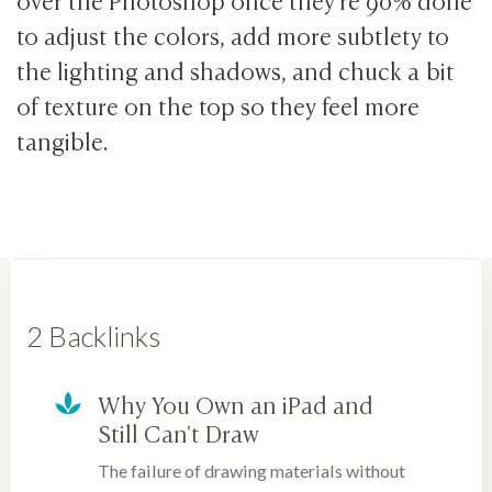
to adjust the colors, add more subtlety to
the lighting and shadows, and chuck a bit
of texture on the top so they feel more
tangible.
2 Backlinks
Why You Own an iPad and
Still Can't Draw
The failure of drawing materials without