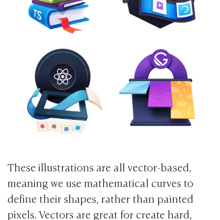
These illustrations are all vector-based,
meaning we use mathematical curves to
define their shapes, rather than painted
pixels. Vectors are great for create hard,