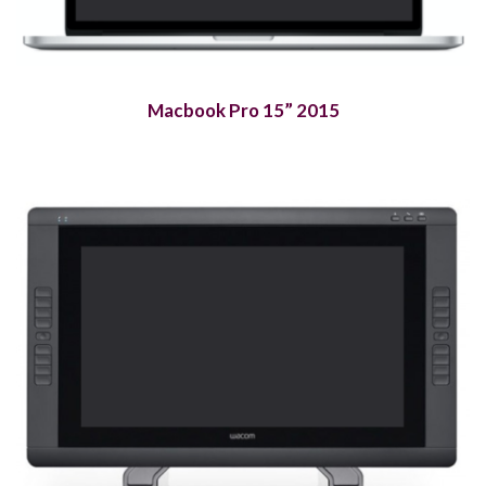
Macbook Pro 15” 2015