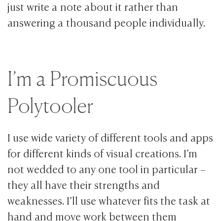
just write a note about it rather than
answering a thousand people individually.
I’m a Promiscuous
Polytooler
I use wide variety of different tools and apps
for different kinds of visual creations. I’m
not wedded to any one tool in particular –
they all have their strengths and
weaknesses. I’ll use whatever fits the task at
hand and move work between them