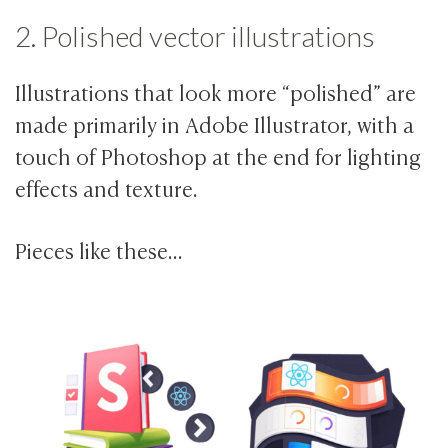
2. Polished vector illustrations
Illustrations that look more “polished” are
made primarily in Adobe Illustrator, with a
touch of Photoshop at the end for lighting
effects and texture.
Pieces like these…