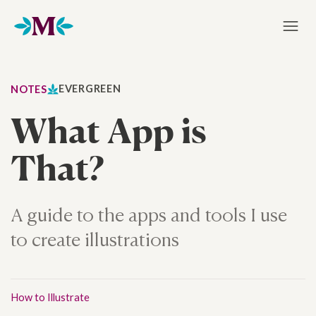
Home
EVERGREEN
NOTES
What App is
That?
A guide to the apps and tools I use
to create illustrations
How to Illustrate