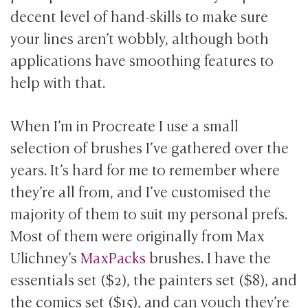
decent level of hand-skills to make sure
your lines aren’t wobbly, although both
applications have smoothing features to
help with that.
When I’m in Procreate I use a small
selection of brushes I’ve gathered over the
years. It’s hard for me to remember where
they’re all from, and I’ve customised the
majority of them to suit my personal prefs.
Most of them were originally from Max
Ulichney’s
MaxPacks
brushes. I have the
essentials set ($2), the painters set ($8), and
the comics set ($15), and can vouch they’re