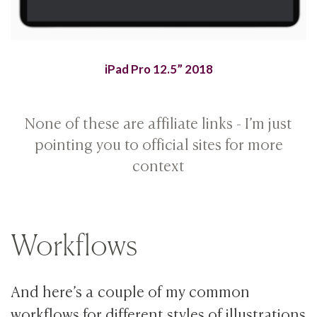
iPad Pro 12.5” 2018
None of these are affiliate links - I’m just
pointing you to official sites for more
context
Workflows
And here’s a couple of my common
workflows for different styles of illustrations