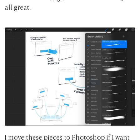
all great.
I move these pieces to Photoshop if I want