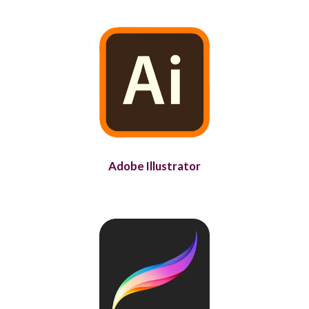
Adobe Illustrator