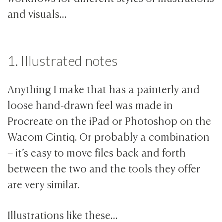
and visuals…
1. Illustrated notes
Anything I make that has a painterly and
loose hand-drawn feel was made in
Procreate on the iPad or Photoshop on the
Wacom Cintiq. Or probably a combination
– it’s easy to move files back and forth
between the two and the tools they offer
are very similar.
Illustrations like these…