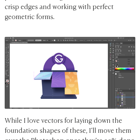
crisp edges and working with perfect
geometric forms.
While I love vectors for laying down the
foundation shapes of these, I’ll move them
over the Photoshop once they’re 90% done