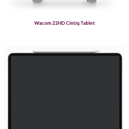
Wacom 22HD Cintiq Tablet