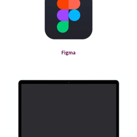
Figma