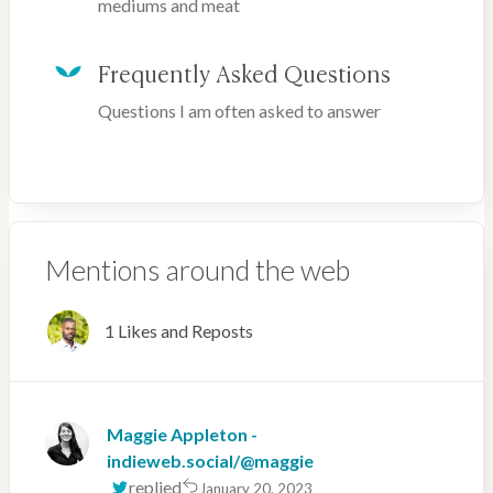
mediums and meat
Frequently Asked Questions
Questions I am often asked to answer
Mentions around the web
1 Likes and Reposts
Maggie Appleton -
indieweb.social/@maggie
replied
January 20, 2023