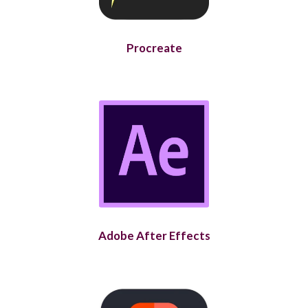
Procreate
Adobe After Effects