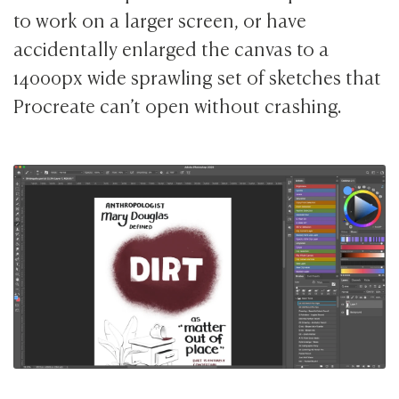
to work on a larger screen, or have
accidentally enlarged the canvas to a
14000px wide sprawling set of sketches that
Procreate can’t open without crashing.