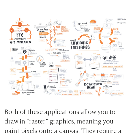
Both of these applications allow you to
draw in “raster” graphics, meaning you
paint pixels onto a canvas. They require a