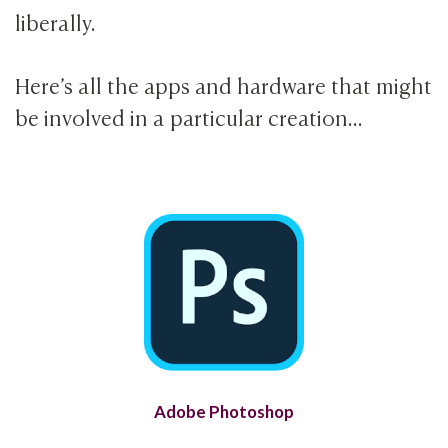
liberally.
Here’s all the apps and hardware that might
be involved in a particular creation…
Adobe Photoshop