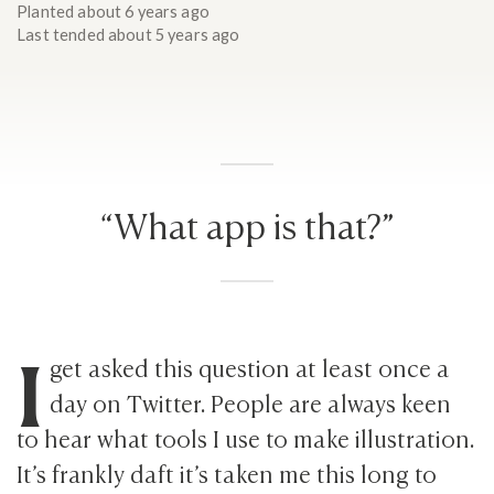
Planted
about 6 years ago
Last tended
about 5 years ago
“What app is that?”
I
get asked this question at least once a
day on Twitter. People are always keen
to hear what tools I use to make illustration.
It’s frankly daft it’s taken me this long to