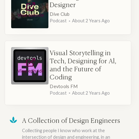
Designer
Dive Club
View episode
Podcast
About 2 Years Ago
Visual Storytelling in
Tech, Designing for Al,
and the Future of
View episode
Coding
Devtools FM
Podcast
About 2 Years Ago
A Collection of Design Engineers
Collecting people I know who work at the
intersection of design and engineering, in an