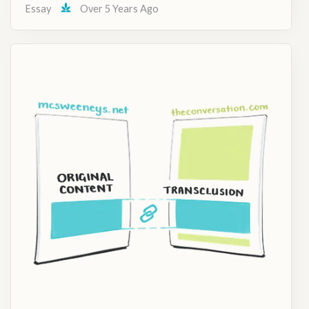
Essay
Over 5 Years Ago