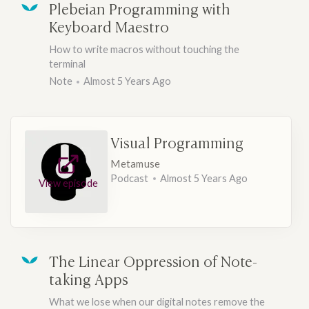
Plebeian Programming with
Keyboard Maestro
How to write macros without touching the
terminal
Note
Almost 5 Years Ago
Visual Programming
Metamuse
Podcast
Almost 5 Years Ago
View episode
The Linear Oppression of Note-
taking Apps
What we lose when our digital notes remove the