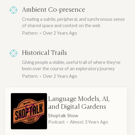
Ambient Co-presence
Creating a subtle, peripheral, and synchronous sense
of shared space and context on the web
Pattern
Over 2 Years Ago
Historical Trails
Giving people a visible, useful trail of where they've
been over the course of an exploratory journey
Pattern
Over 2 Years Ago
Language Models, AI,
and Digital Gardens
Shoptalk Show
View episode
Podcast
Almost 3 Years Ago