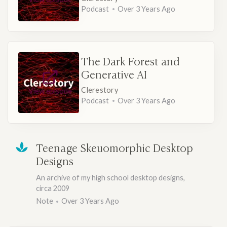
Podcast
Over 3 Years Ago
The Dark Forest and
Generative AI
Clerestory
View episode
Podcast
Over 3 Years Ago
Teenage Skeuomorphic Desktop
Designs
An archive of my high school desktop designs,
circa 2009
Note
Over 3 Years Ago