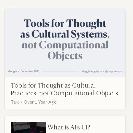
Tools for Thought as Cultural
Practices, not Computational Objects
Talk
Over 1 Year Ago
What is AI's UI?