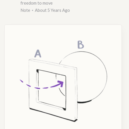
freedom to move
Note
About 5 Years Ago