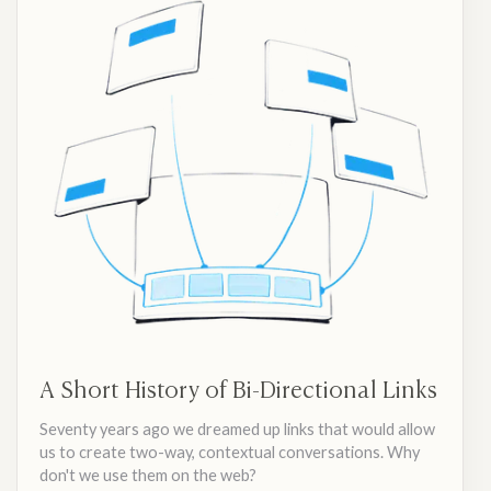
A Short History of Bi-Directional Links
Seventy years ago we dreamed up links that would allow
us to create two-way, contextual conversations. Why
don't we use them on the web?