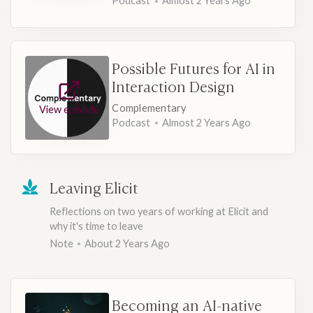
Podcast
Almost 2 Years Ago
Possible Futures for AI in
Interaction Design
Complementary
View episode
Podcast
Almost 2 Years Ago
Leaving Elicit
Reflections on two years of working at Elicit and
why it's time to leave
Note
About 2 Years Ago
Becoming an AI-native