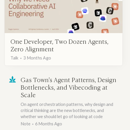
One Developer, Two Dozen Agents,
Zero Alignment
Talk
3 Months Ago
Gas Town’s Agent Patterns, Design
Bottlenecks, and Vibecoding at
Scale
On agent orchestration patterns, why design and
critical thinking are the new bottlenecks, and
whether we should let go of looking at code
Note
6 Months Ago