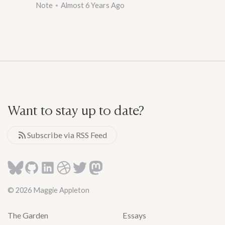
Note
Almost 6 Years Ago
Want to stay up to date?
Subscribe via RSS Feed
© 2026 Maggie Appleton
The Garden
Essays