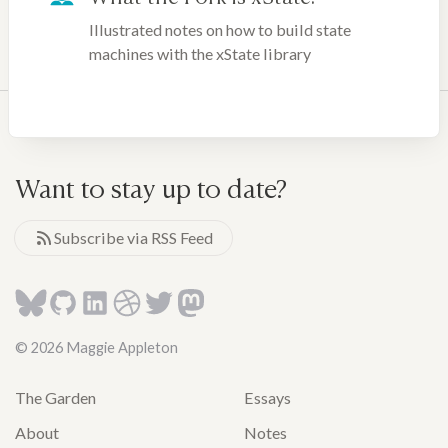
Illustrated notes on how to build state
machines with the xState library
Want to stay up to date?
Subscribe via RSS Feed
© 2026 Maggie Appleton
The Garden
Essays
About
Notes