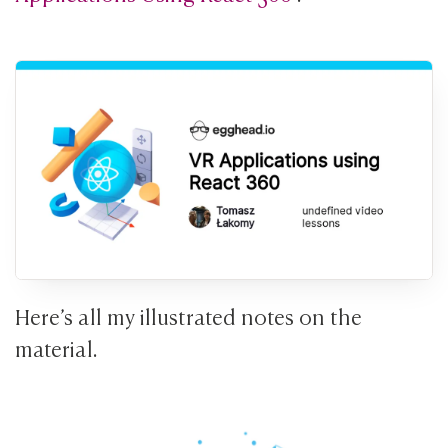
Here’s all my illustrated notes on the
material.