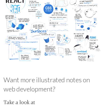
Want more illustrated notes on
web development?
Take a look at