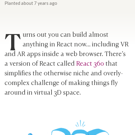
Planted
about 7 years ago
T
urns out you can build almost
anything in React now… including VR
and AR apps inside a web browser. There’s
a version of React called
React 360
that
simplifies the otherwise niche and overly-
complex challenge of making things fly
around in virtual 3D space.