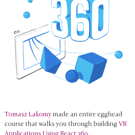
Tomasz Lakomy
made an entire egghead
course that walks you through building
VR
Applications Using React 360
.