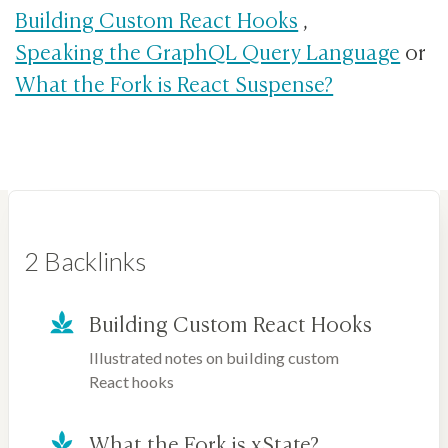
Building Custom React Hooks
,
Speaking the GraphQL Query Language
or
What the Fork is React Suspense?
2 Backlinks
Building Custom React Hooks
Illustrated notes on building custom
React hooks
What the Fork is xState?