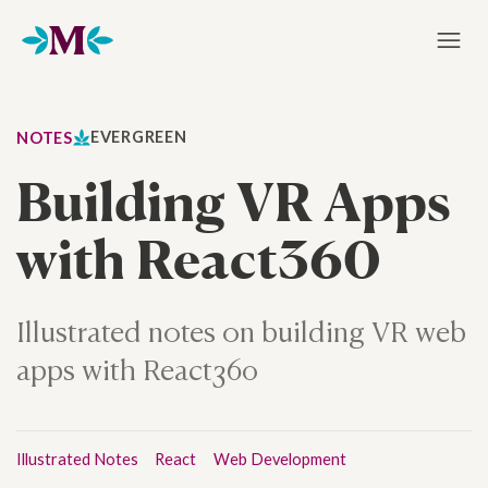
Home
EVERGREEN
NOTES
Building VR Apps
with React360
Illustrated notes on building VR web
apps with React360
Illustrated Notes
React
Web Development