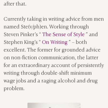
after that.
Currently taking in writing advice from men
named Ste(v/ph)en. Working through
Steven Pinker’s “
The Sense of Style
” and
Stephen King’s “
On Writing
” – both
excellent. The former for grounded advice
on non-fiction communication, the latter
for an extraordinary account of persistently
writing through double-shift minimum
wage jobs and a raging alcohol and drug
problem.