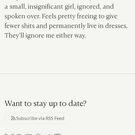
a small, insignificant girl, ignored, and
spoken over. Feels pretty freeing to give
fewer shits and permanently live in dresses.
They’ll ignore me either way.
Want to stay up to date?
Subscribe via RSS Feed