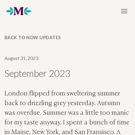
Home
BACK TO NOW UPDATES
August 31, 2023
September 2023
London flipped from sweltering summer
back to drizzling grey yesterday. Autumn
was overdue. Summer was a little too manic
for my taste anyway. I spent a bunch of time
in Maine, New York, and San Fransisco. A