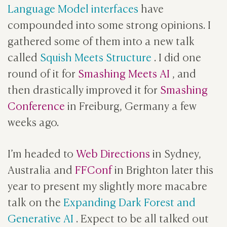
Language Model interfaces
have
compounded into some strong opinions. I
gathered some of them into a new talk
called
Squish Meets Structure
. I did one
round of it for
Smashing Meets AI
, and
then drastically improved it for
Smashing
Conference
in Freiburg, Germany a few
weeks ago.
I’m headed to
Web Directions
in Sydney,
Australia and
FFConf
in Brighton later this
year to present my slightly more macabre
talk on the
Expanding Dark Forest and
Generative AI
. Expect to be all talked out