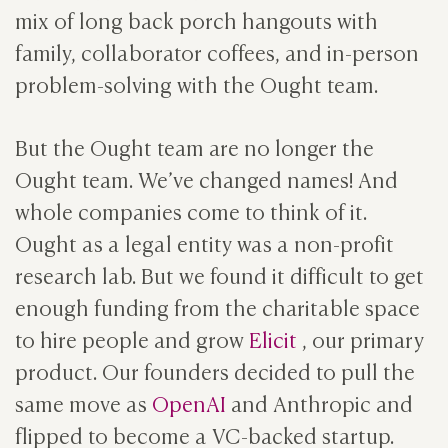
mix of long back porch hangouts with
family, collaborator coffees, and in-person
problem-solving with the Ought team.
But the Ought team are no longer the
Ought team. We’ve changed names! And
whole companies come to think of it.
Ought as a legal entity was a non-profit
research lab. But we found it difficult to get
enough funding from the charitable space
to hire people and grow
Elicit
, our primary
product. Our founders decided to pull the
same move as
OpenAI
and Anthropic and
flipped to become a VC-backed startup.