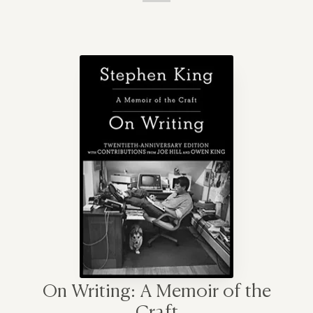
On Writing: A Memoir of the
Craft