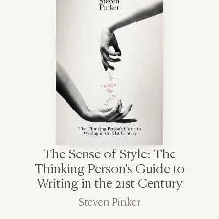
The Sense of Style: The
Thinking Person's Guide to
Writing in the 21st Century
Steven Pinker