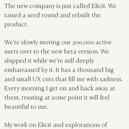
The new company is just called Elicit. We
raised a seed round and rebuilt the
product.
We’re slowly moving our 200,000 active
users over to the new beta version. We
shipped it while we’re still deeply
embarrassed by it. It has a thousand big
and small UX cuts that fill me with sadness.
Every morning I get on and hack away at
them, trusting at some point it will feel
beautiful to use.
My work on Elicit and explorations of