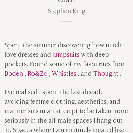
Stephen King
Spent the summer discovering how much I
love dresses and
jumpsuits
with deep
pockets. Found some of my favourites from
Boden
,
Ro&Zo
,
Whistles
, and
Thought
.
I’ve realised I spent the last decade
avoiding femme clothing, aesthetics, and
mannerisms in an attempt to be taken more
seriously in the all-male spaces I hang out
in. Spaces where I am routinely treated like