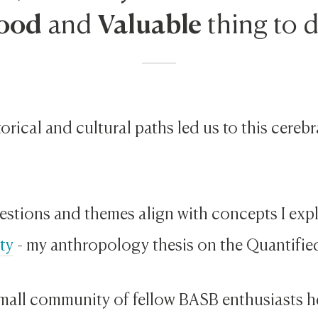
ood
Valuable
and
thing to 
orical and cultural paths led us to this cereb
estions and themes align with concepts I exp
ty
- my anthropology thesis on the Quantifie
 small community of fellow BASB enthusiasts 