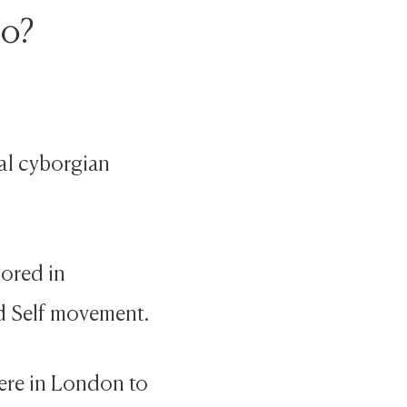
do?
ral cyborgian
lored in
d Self movement.
here in London to