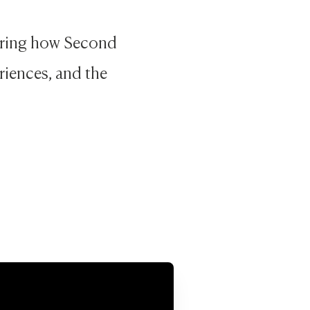
loring how Second
riences, and the