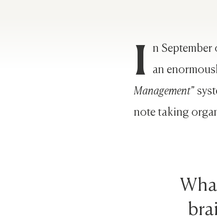
I
n September 
an enormousl
Management
” sys
note taking organ
What
bra