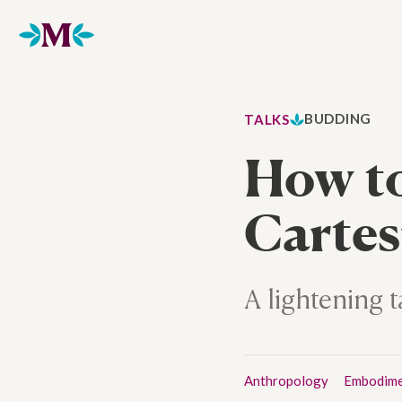
Home
BUDDING
TALKS
How t
Cartes
A lightening
Anthropology
Embodim