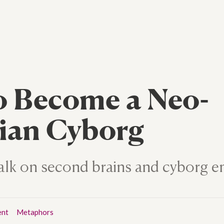
o Become a Neo-
ian Cyborg
 talk on second brains and cyborg
ent
Metaphors