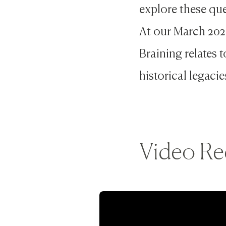
explore these que
At our March 202
Braining relates 
historical legacie
Video Re