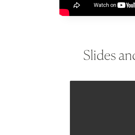
Slides a