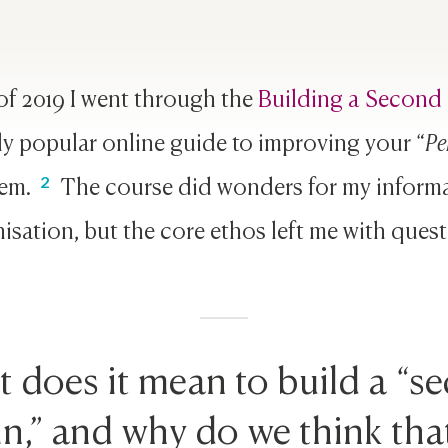
of 2019 I went through the
Building a Second 
y popular online guide to improving your “
Pe
tem.
The course did wonders for my inform
isation, but the core ethos left me with quest
 does it mean to build a “s
in,” and why do we think that