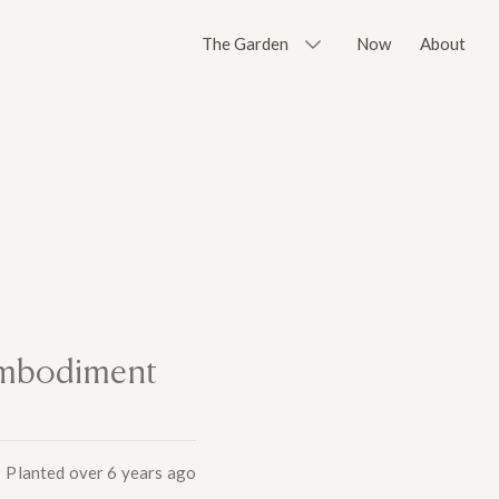
The Garden
Now
About
 embodiment
Planted
over 6 years ago