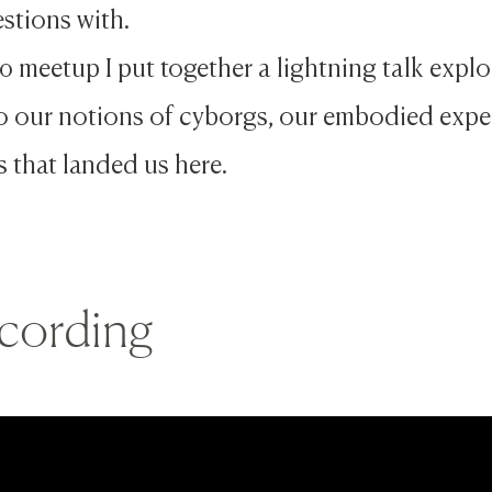
stions with.
0 meetup I put together a lightning talk exp
to our notions of cyborgs, our embodied expe
s that landed us here.
cording