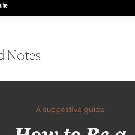
nd Notes