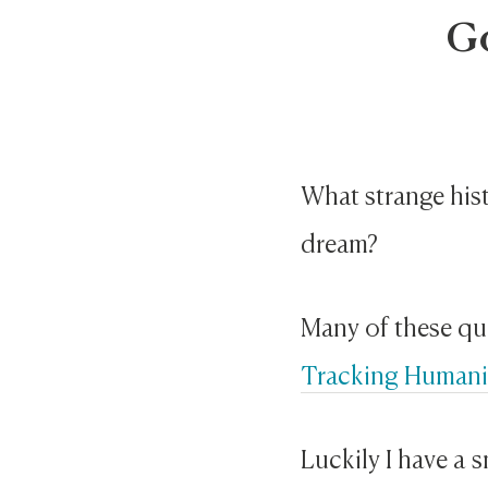
G
What strange hist
dream?
Many of these qu
Tracking Humani
Luckily I have a