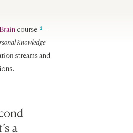
Brain
course
–
rsonal Knowledge
ation streams and
ions.
econd
’s a