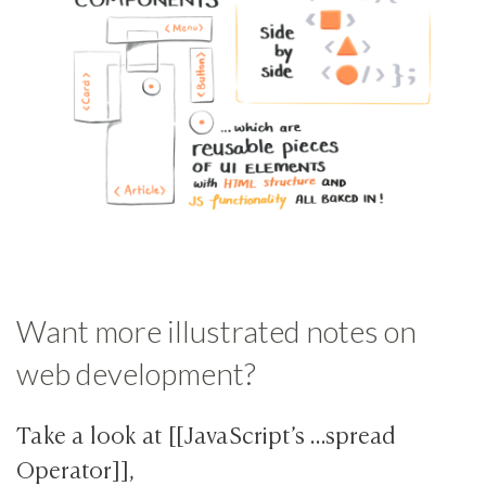
Want more illustrated notes on
web development?
Take a look at [[JavaScript’s …spread
Operator]],