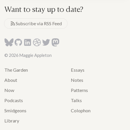
Want to stay up to date?
Subscribe via RSS Feed
© 2026 Maggie Appleton
The Garden
Essays
About
Notes
Now
Patterns
Podcasts
Talks
Smidgeons
Colophon
Library