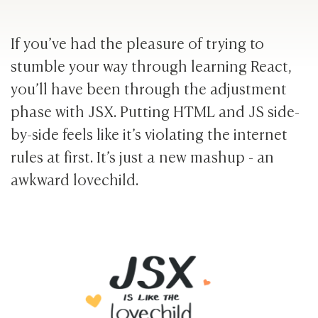
If you’ve had the pleasure of trying to
stumble your way through learning React,
you’ll have been through the adjustment
phase with JSX. Putting HTML and JS side-
by-side feels like it’s violating the internet
rules at first. It’s just a new mashup - an
awkward lovechild.