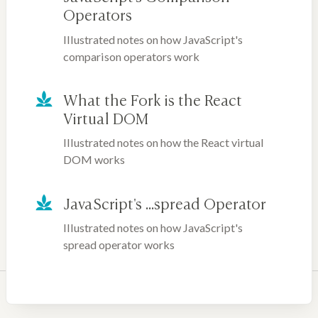
Operators
Illustrated notes on how JavaScript's
comparison operators work
What the Fork is the React
Virtual DOM
Illustrated notes on how the React virtual
DOM works
JavaScript's ...spread Operator
Illustrated notes on how JavaScript's
spread operator works