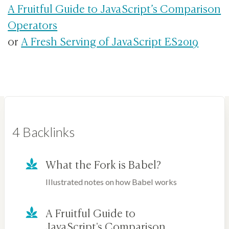
A Fruitful Guide to JavaScript’s Comparison
Operators
or
A Fresh Serving of JavaScript ES2019
4 Backlinks
What the Fork is Babel?
Illustrated notes on how Babel works
A Fruitful Guide to
JavaScript's Comparison