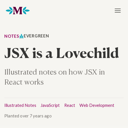
Home
EVERGREEN
NOTES
JSX is a Lovechild
Illustrated notes on how JSX in
React works
Illustrated Notes
JavaScript
React
Web Development
Planted
over 7 years ago