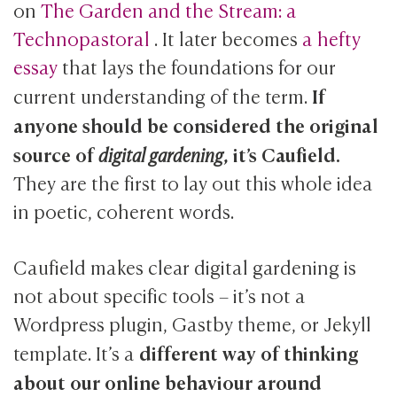
on
The Garden and the Stream: a
Technopastoral
. It later becomes
a hefty
essay
that lays the foundations for our
If
current understanding of the term.
anyone should be considered the original
source of
, it’s Caufield.
digital gardening
They are the first to lay out this whole idea
in poetic, coherent words.
Caufield makes clear digital gardening is
not about specific tools – it’s not a
Wordpress plugin, Gastby theme, or Jekyll
different way of thinking
template. It’s a
about our online behaviour around