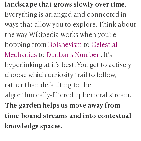
landscape that grows slowly over time.
Everything is arranged and connected in
ways that allow you to explore. Think about
the way Wikipedia works when you’re
hopping from
Bolshevism
to
Celestial
Mechanics
to
Dunbar’s Number
. It’s
hyperlinking at it’s best. You get to actively
choose which curiosity trail to follow,
rather than defaulting to the
algorithmically-filtered ephemeral stream.
The garden helps us move away from
time-bound streams and into contextual
knowledge spaces.