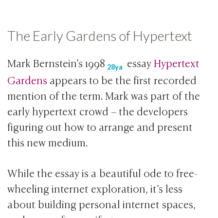
The Early Gardens of Hypertext
Mark Bernstein’s
1998
essay
Hypertext
28ya
Gardens
appears to be the first recorded
mention of the term. Mark was part of the
early hypertext crowd – the developers
figuring out how to arrange and present
this new medium.
While the essay is a beautiful ode to free-
wheeling internet exploration, it’s less
about building personal internet spaces,