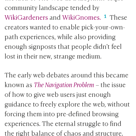
community landscape tended by
WikiGardeners
and
WikiGnomes.
These
creators wanted to enable pick-your-own-
path experiences, while also providing
enough signposts that people didn’t feel
lost in their new, strange medium.
The early web debates around this became
known as
The Navigation Problem
– the issue
of how to give web users just enough
guidance to freely explore the web, without
forcing them into pre-defined browsing
experiences. The eternal struggle to find
the right balance of chaos and structure.