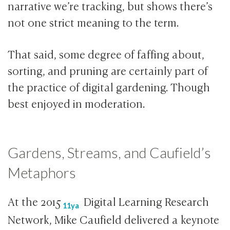
narrative we’re tracking, but shows there’s
not one strict meaning to the term.
That said, some degree of faffing about,
sorting, and pruning are certainly part of
the practice of digital gardening. Though
best enjoyed in moderation.
Gardens, Streams, and Caufield’s
Metaphors
At the
2015
Digital Learning Research
11ya
Network, Mike Caufield delivered a keynote