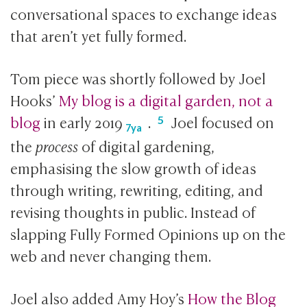
conversational spaces to exchange ideas
that aren’t yet fully formed.
Tom piece was shortly followed by Joel
Hooks’
My blog is a digital garden, not a
blog
in early
2019
.
Joel focused on
7ya
the
process
of digital gardening,
emphasising the slow growth of ideas
through writing, rewriting, editing, and
revising thoughts in public. Instead of
slapping Fully Formed Opinions up on the
web and never changing them.
Joel also added Amy Hoy’s
How the Blog