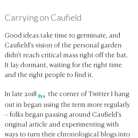
Carrying on Caufield
Good ideas take time to germinate, and
Caufield’s vision of the personal garden
didn’t reach critical mass right off the bat.
It lay dormant, waiting for the right time
and the right people to find it.
In late
2018
the corner of Twitter I hang
8ya
out in began using the term more regularly
– folks began passing around Caufield’s
original article and experimenting with
ways to turn their chronological blogs into