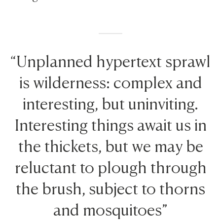
“Unplanned hypertext sprawl
is wilderness: complex and
interesting, but uninviting.
Interesting things await us in
the thickets, but we may be
reluctant to plough through
the brush, subject to thorns
and mosquitoes”