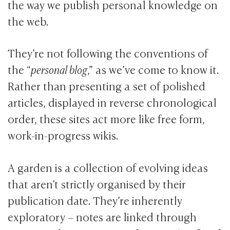
the way we publish personal knowledge on
the web.
They’re not following the conventions of
the “
personal blog
,” as we’ve come to know it.
Rather than presenting a set of polished
articles, displayed in reverse chronological
order, these sites act more like free form,
work-in-progress wikis.
A garden is a collection of evolving ideas
that aren’t strictly organised by their
publication date. They’re inherently
exploratory – notes are linked through