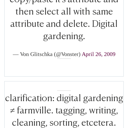
then select all with same
attribute and delete. Digital
gardening.
— Von Glitschka (@Vonster)
April 26, 2009
clarification: digital gardening
≠ farmville. tagging, writing,
cleaning, sorting, etcetera.