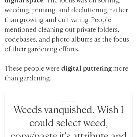
weeding, pruning, and decluttering, rather
than growing and cultivating. People
mentioned cleaning out private folders,
codebases, and photo albums as the focus
of their gardening efforts.
digital puttering
These people were
more
than gardening.
Weeds vanquished. Wish I
could select weed,
copy/paste it's attribute and