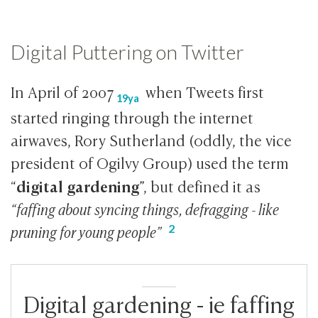
Digital Puttering on Twitter
In April of
2007
when Tweets first
19ya
started ringing through the internet
airwaves, Rory Sutherland (oddly, the vice
president of Ogilvy Group) used the term
digital gardening
“
”, but defined it as
“faffing about syncing things, defragging - like
pruning for young people”
Digital gardening - ie faffing