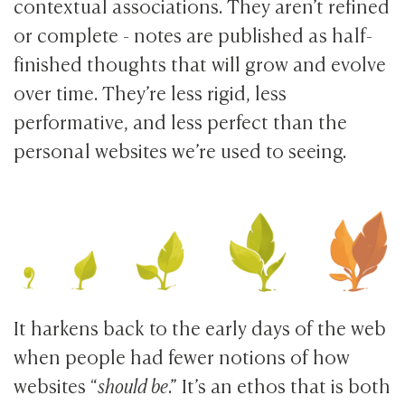
contextual associations. They aren’t refined
or complete - notes are published as half-
finished thoughts that will grow and evolve
over time. They’re less rigid, less
performative, and less perfect than the
personal websites we’re used to seeing.
It harkens back to the early days of the web
when people had fewer notions of how
websites “
should be
.” It’s an ethos that is both