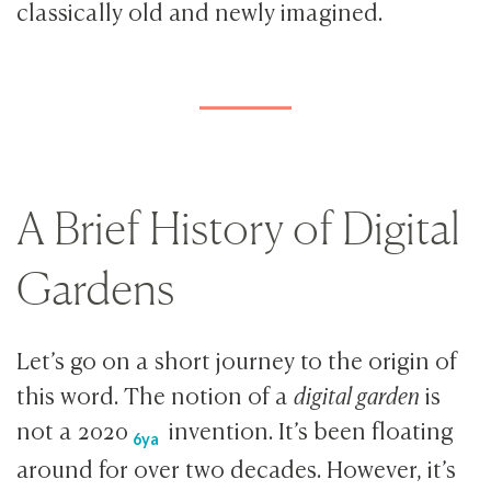
classically old and newly imagined.
A Brief History of Digital
Gardens
Let’s go on a short journey to the origin of
this word. The notion of a
digital garden
is
not a
2020
invention. It’s been floating
6ya
around for over two decades. However, it’s