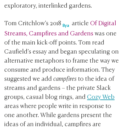
exploratory, interlinked gardens.
Tom Critchlow’s
2018
article
Of Digital
8ya
Streams, Campfires and Gardens
was one
of the main kick-off points. Tom read
Caufield’s essay and began speculating on
alternative metaphors to frame the way we
consume and produce information. They
suggested we add
campfires
to the idea of
streams and gardens – the private Slack
groups, casual blog rings, and
Cozy Web
areas where people write in response to
one another. While gardens present the
ideas of an individual, campfires are