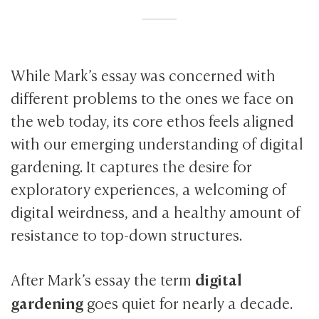
While Mark’s essay was concerned with
different problems to the ones we face on
the web today, its core ethos feels aligned
with our emerging understanding of digital
gardening. It captures the desire for
exploratory experiences, a welcoming of
digital weirdness, and a healthy amount of
resistance to top-down structures.
digital
After Mark’s essay the term
gardening
goes quiet for nearly a decade.