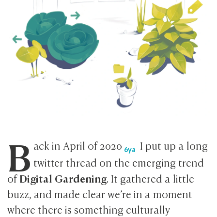
B
ack in April of
2020
I put up a long
6ya
twitter thread on the emerging trend
Digital Gardening
of
. It gathered a little
buzz, and made clear we’re in a moment
where there is something culturally