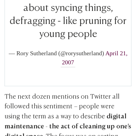
about syncing things,
defragging - like pruning for
young people
— Rory Sutherland (@rorysutherland)
April 21,
2007
The next dozen mentions on Twitter all
followed this sentiment – people were
digital
using the term as a way to describe
maintenance
the act of cleaning up one’s
-
digital space
. The focus was on sorting,