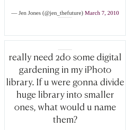
— Jen Jones (@jen_thefuture)
March 7, 2010
really need 2do some digital
gardening in my iPhoto
library. If u were gonna divide
huge library into smaller
ones, what would u name
them?