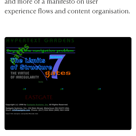
and more of a manifesto on user
experience flows and content organisation.