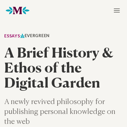
Home
EVERGREEN
ESSAYS
A Brief History &
Ethos of the
Digital Garden
A newly revived philosophy for
publishing personal knowledge on
the web