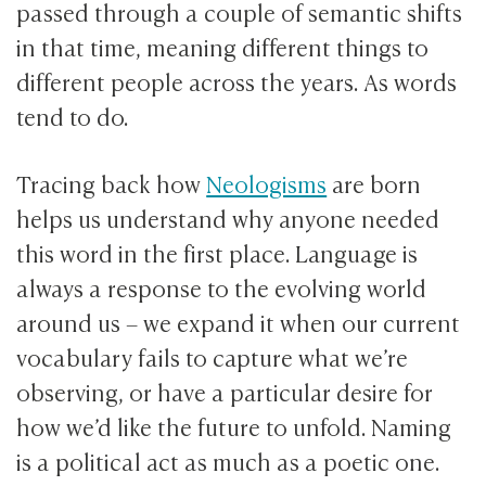
passed through a couple of semantic shifts
in that time, meaning different things to
different people across the years. As words
tend to do.
Tracing back how
Neologisms
are born
helps us understand why anyone needed
this word in the first place. Language is
always a response to the evolving world
around us – we expand it when our current
vocabulary fails to capture what we’re
observing, or have a particular desire for
how we’d like the future to unfold. Naming
is a political act as much as a poetic one.