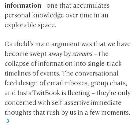
information
- one that accumulates
personal knowledge over time in an
explorable space.
Caufield’s main argument was that we have
become swept away by
streams
– the
collapse of information into single-track
timelines of events. The conversational
feed design of email inboxes, group chats,
and InstaTwitBook is fleeting – they’re only
concerned with self-assertive immediate
thoughts that rush by us in a few moments.