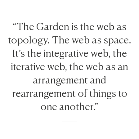
“The Garden is the web as
topology. The web as space.
It’s the integrative web, the
iterative web, the web as an
arrangement and
rearrangement of things to
one another.”