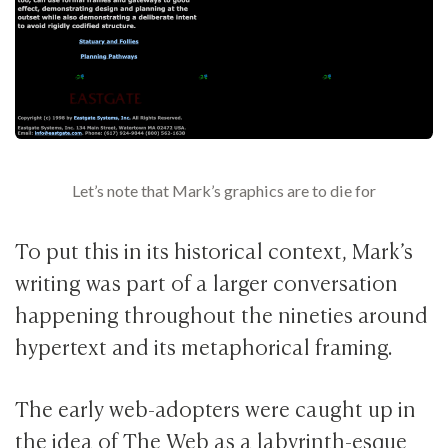
Let’s note that Mark’s graphics are to die for
To put this in its historical context, Mark’s
writing was part of a larger conversation
happening throughout the nineties around
hypertext and its metaphorical framing.
The early web-adopters were caught up in
the idea of The Web as a labyrinth-esque