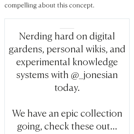
compelling about this concept.
Nerding hard on digital
gardens, personal wikis, and
experimental knowledge
systems with @_jonesian
today.
We have an epic collection
going, check these out...