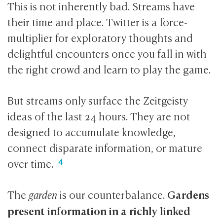
This is not inherently bad. Streams have
their time and place. Twitter is a force-
multiplier for exploratory thoughts and
delightful encounters once you fall in with
the right crowd and learn to play the game.
But streams only surface the Zeitgeisty
ideas of the last 24 hours. They are not
designed to accumulate knowledge,
connect disparate information, or mature
over time.
Gardens
The
garden
is our counterbalance.
present information in a richly linked