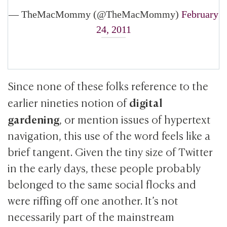
— TheMacMommy (@TheMacMommy)
February
24, 2011
Since none of these folks reference to the
digital
earlier nineties notion of
gardening
, or mention issues of hypertext
navigation, this use of the word feels like a
brief tangent. Given the tiny size of Twitter
in the early days, these people probably
belonged to the same social flocks and
were riffing off one another. It’s not
necessarily part of the mainstream