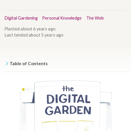
Digital Gardening
Personal Knowledge
The Web
Planted
about 6 years ago
Last tended
about 5 years ago
Table of Contents