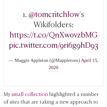
1.
@tomcritchlow
's
Wikifolders:
https://t.co/QnXw0vzbMG
pic.twitter.com/9ri6g9hD93
— Maggie Appleton (@Mappletons)
April 15,
2020
My
small collection
highlighted a number
of sites that are taking a new approach to