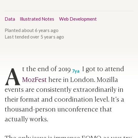
Data
Illustrated Notes
Web Development
Planted
about 6 years ago
Last tended
over 5 years ago
A
t the end of
2019
I got to attend
7ya
MozFest
here in London. Mozilla
events are consistently extraordinarily in
their format and coordination level. It’s a
thousand-person unconference that
actually works.
The only issue is immense FOMO as you try