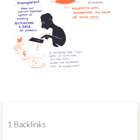
1 Backlinks