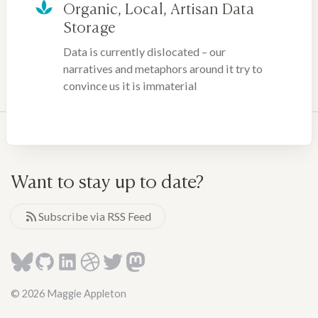
Organic, Local, Artisan Data
Storage
Data is currently dislocated – our
narratives and metaphors around it try to
convince us it is immaterial
Want to stay up to date?
Subscribe via RSS Feed
© 2026 Maggie Appleton