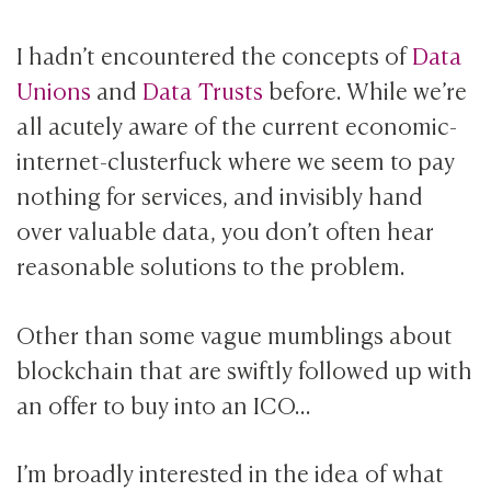
I hadn’t encountered the concepts of
Data
Unions
and
Data Trusts
before. While we’re
all acutely aware of the current economic-
internet-clusterfuck where we seem to pay
nothing for services, and invisibly hand
over valuable data, you don’t often hear
reasonable solutions to the problem.
Other than some vague mumblings about
blockchain that are swiftly followed up with
an offer to buy into an ICO…
I’m broadly interested in the idea of what