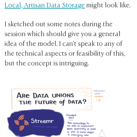
Local, Artisan Data Storage
might look like.
I sketched out some notes during the
session which should give you a general
idea of the model. I can’t speak to any of
the technical aspects or feasibility of this,
but the concept is intriguing.