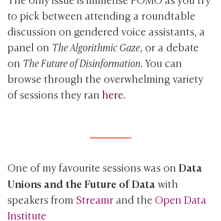
to pick between attending a roundtable
discussion on gendered voice assistants, a
panel on
The Algorithmic Gaze
, or a debate
on
The Future of Disinformation
. You can
browse through the overwhelming variety
of sessions they ran
here.
Data
One of my favourite sessions was on
Unions and the Future of Data
with
speakers from
Streamr
and the
Open Data
Institute