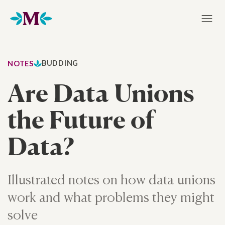
Home
BUDDING
NOTES
Are Data Unions
the Future of
Data?
Illustrated notes on how data unions
work and what problems they might
solve