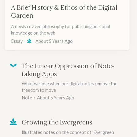
A Brief History & Ethos of the Digital
Garden
A newly revived philosophy for publishing personal
knowledge on the web
Essay
About 5 Years Ago
The Linear Oppression of Note-
taking Apps
What we lose when our digital notes remove the
freedom to move
Note
About 5 Years Ago
Growing the Evergreens
Illustrated notes on the concept of 'Evergreen