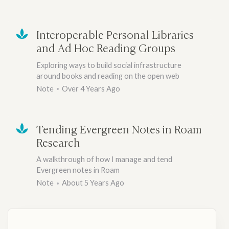
Interoperable Personal Libraries
and Ad Hoc Reading Groups
Exploring ways to build social infrastructure
around books and reading on the open web
Note
Over 4 Years Ago
Tending Evergreen Notes in Roam
Research
A walkthrough of how I manage and tend
Evergreen notes in Roam
Note
About 5 Years Ago