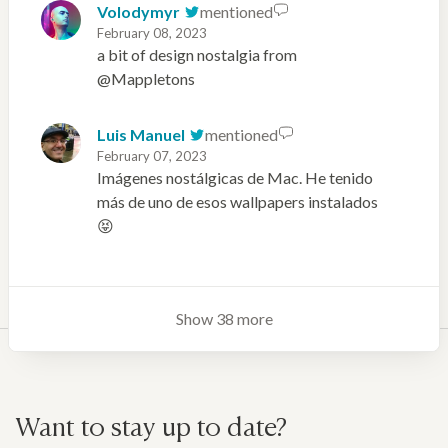
Volodymyr
mentioned
February 08, 2023
a bit of design nostalgia from
@Mappletons
Luis Manuel
mentioned
February 07, 2023
Imágenes nostálgicas de Mac. He tenido
más de uno de esos wallpapers instalados
😝
Show 38 more
Want to stay up to date?