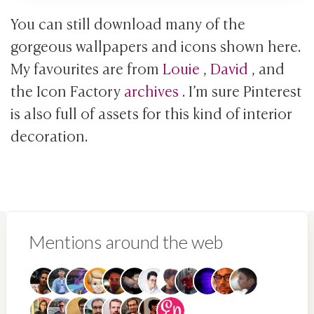
You can still download many of the
gorgeous wallpapers and icons shown here.
My favourites are from
Louie
,
David
, and
the Icon Factory
archives
. I’m sure Pinterest
is also full of assets for this kind of interior
decoration.
Mentions around the web