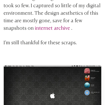
took so few. I captured so little of my digital
environment. The design aesthetics of this
time are mostly gone, save for a few
snapshots on
internet archive
.
I’m still thankful for these scraps.