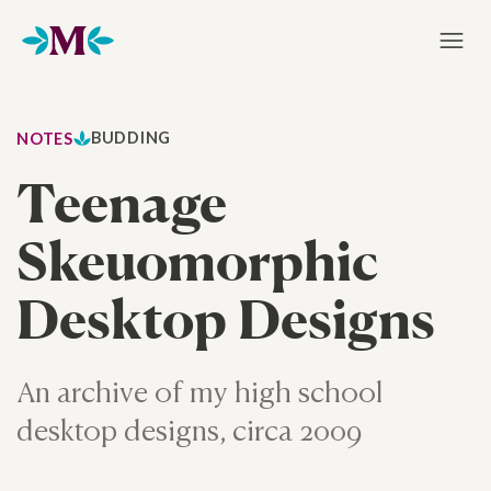
Home
BUDDING
NOTES
Teenage
Skeuomorphic
Desktop Designs
An archive of my high school
desktop designs, circa 2009