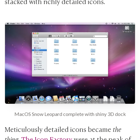
stacked with richly detailed icons.
MacOS Snow Leopard complete with shiny 3D dock
Meticulously detailed icons became
the
thing
.
The Icon Factory
were at the peak of