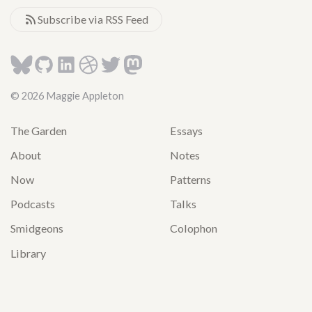
Subscribe via RSS Feed
© 2026 Maggie Appleton
The Garden
Essays
About
Notes
Now
Patterns
Podcasts
Talks
Smidgeons
Colophon
Library