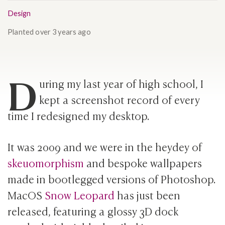
Design
Planted
over 3 years ago
D
uring my last year of high school, I
kept a screenshot record of every
time I redesigned my desktop.
It was 2009 and we were in the heydey of
skeuomorphism
and bespoke wallpapers
made in bootlegged versions of Photoshop.
MacOS
Snow Leopard
has just been
released, featuring a glossy 3D dock