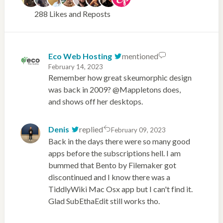
288 Likes and Reposts
Eco Web Hosting
mentioned
February 14, 2023
Remember how great skeumorphic design
was back in 2009? @Mappletons does,
and shows off her desktops.
Denis
replied
February 09, 2023
Back in the days there were so many good
apps before the subscriptions hell. I am
bummed that Bento by Filemaker got
discontinued and I know there was a
TiddlyWiki Mac Osx app but I can't find it.
Glad SubEthaEdit still works tho.