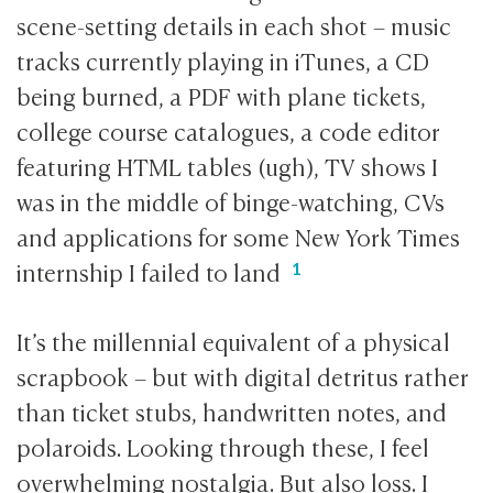
scene-setting details in each shot – music
tracks currently playing in iTunes, a CD
being burned, a PDF with plane tickets,
college course catalogues, a code editor
featuring HTML tables (ugh), TV shows I
was in the middle of binge-watching, CVs
and applications for some New York Times
internship I failed to land
It’s the millennial equivalent of a physical
scrapbook – but with digital detritus rather
than ticket stubs, handwritten notes, and
polaroids. Looking through these, I feel
overwhelming nostalgia. But also loss. I