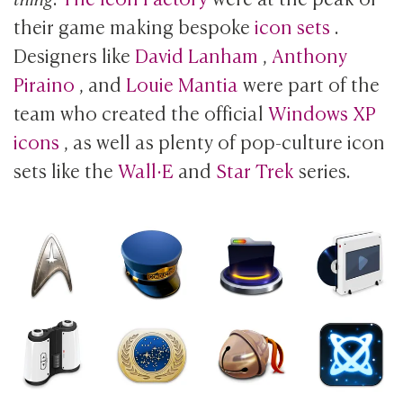
their game making bespoke
icon sets
.
Designers like
David Lanham
,
Anthony
Piraino
, and
Louie Mantia
were part of the
team who created the official
Windows XP
icons
, as well as plenty of pop-culture icon
sets like the
Wall·E
and
Star Trek
series.