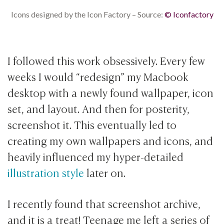
Icons designed by the Icon Factory – Source:
© Iconfactory
I followed this work obsessively. Every few
weeks I would “redesign” my Macbook
desktop with a newly found wallpaper, icon
set, and layout. And then for posterity,
screenshot it. This eventually led to
creating my own wallpapers and icons, and
heavily influenced my hyper-detailed
illustration style
later on.
I recently found that screenshot archive,
and it is a treat! Teenage me left a series of