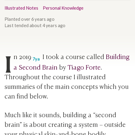
Illustrated Notes
Personal Knowledge
Planted
over 6 years ago
Last tended
about 4 years ago
I
n
2019
I took a course called
Building
7ya
a Second Brain
by
Tiago Forte
.
Throughout the course I illustrated
summaries of the main concepts which you
can find below.
Much like it sounds, building a “second
brain” is about creating a system – outside
your physical skin-and-bone bodily