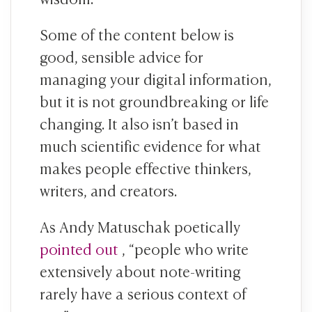
Some of the content below is
good, sensible advice for
managing your digital information,
but it is not groundbreaking or life
changing. It also isn’t based in
much scientific evidence for what
makes people effective thinkers,
writers, and creators.
As Andy Matuschak poetically
pointed out
, “people who write
extensively about note-writing
rarely have a serious context of