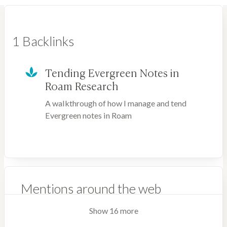
1 Backlinks
Tending Evergreen Notes in
Roam Research
A walkthrough of how I manage and tend
Evergreen notes in Roam
Mentions around the web
Show 16 more