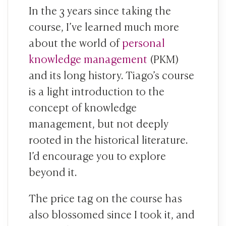
In the 3 years since taking the
course, I’ve learned much more
about the world of
personal
knowledge management
(PKM)
and its long history. Tiago’s course
is a light introduction to the
concept of knowledge
management, but not deeply
rooted in the historical literature.
I’d encourage you to explore
beyond it.
The price tag on the course has
also blossomed since I took it, and