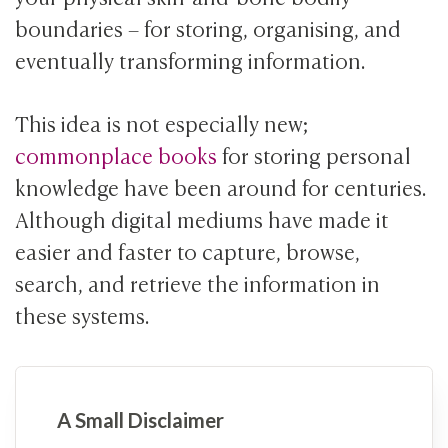
boundaries – for storing, organising, and
eventually transforming information.
This idea is not especially new;
commonplace books
for storing personal
knowledge have been around for centuries.
Although digital mediums have made it
easier and faster to capture, browse,
search, and retrieve the information in
these systems.
A Small Disclaimer