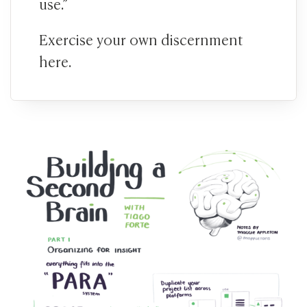
use.”
Exercise your own discernment
here.