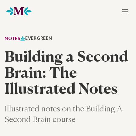
Home
EVERGREEN
NOTES
Building a Second
Brain: The
Illustrated Notes
Illustrated notes on the Building A
Second Brain course