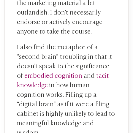
the marketing material a bit
outlandish. I don’t necessarily
endorse or actively encourage
anyone to take the course.
I also find the metaphor of a
“second brain” troubling in that it
doesn’t speak to the significance
of
embodied cognition
and
tacit
knowledge
in how human
cognition works. Filling up a
“digital brain” as if it were a filing
cabinet is highly unlikely to lead to
meaningful knowledge and
wisdom.