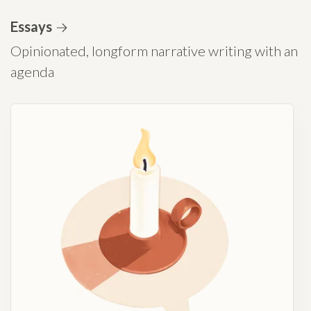
Essays
Opinionated, longform narrative writing with an
agenda