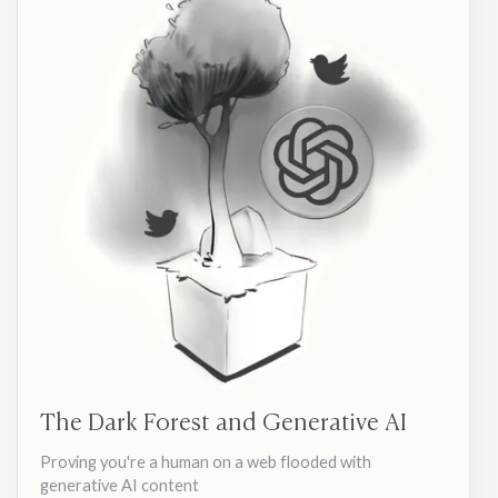
The Dark Forest and Generative AI
Proving you're a human on a web flooded with
generative AI content