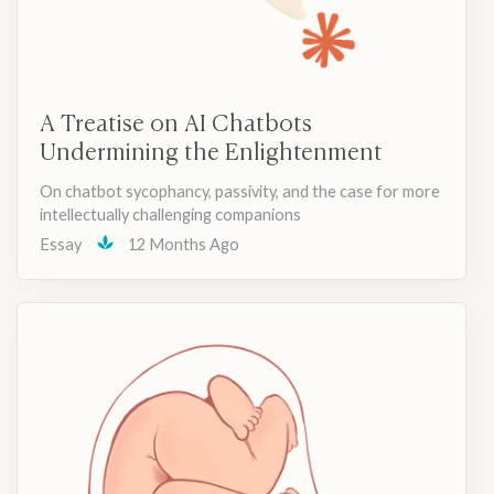
A Treatise on AI Chatbots
Undermining the Enlightenment
On chatbot sycophancy, passivity, and the case for more
intellectually challenging companions
Essay
12 Months Ago