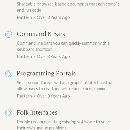
Shareable, browser-based documents that can compile
and run code
Pattern
Over 3 Years Ago
Command K Bars
Command line bars you can quickly summon with a
keyboard shortcut
Pattern
Over 3 Years Ago
Programming Portals
Small, scoped areas within a graphical interface that
allow users to read and write simple programmes
Pattern
Over 3 Years Ago
Folk Interfaces
People reappropriating existing software to solve
their own unique problems