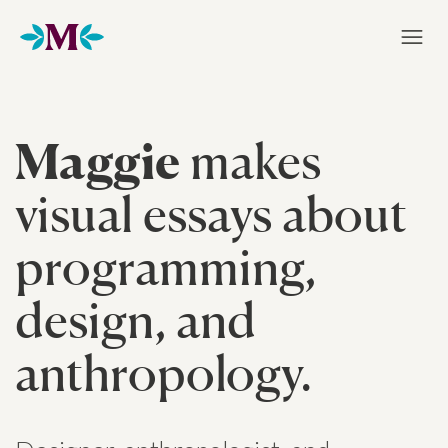
Home
Maggie
makes
visual essays about
programming,
design, and
anthropology.