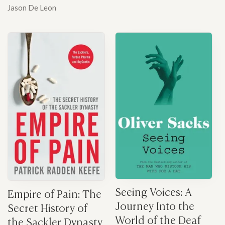
Jason De Leon
Seeing Voices: A
Empire of Pain: The
Journey Into the
Secret History of
World of the Deaf
the Sackler Dynasty