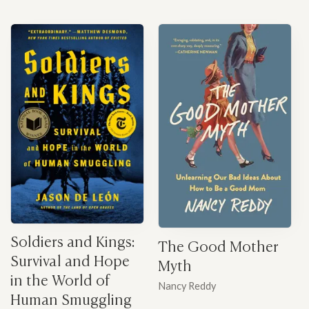
Soldiers and Kings:
The Good Mother
Survival and Hope
Myth
in the World of
Nancy Reddy
Human Smuggling