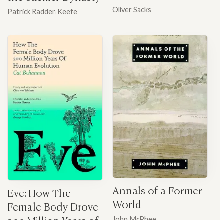
Oliver Sacks
Patrick Radden Keefe
Annals of a Former
Eve: How The
World
Female Body Drove
200 Million Years of
John McPhee