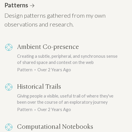
Patterns
Design patterns gathered from my own
observations and research.
Ambient Co-presence
Creating a subtle, peripheral, and synchronous sense
of shared space and context on the web
Pattern
Over 2 Years Ago
Historical Trails
Giving people a visible, useful trail of where they've
been over the course of an exploratory journey
Pattern
Over 2 Years Ago
Computational Notebooks