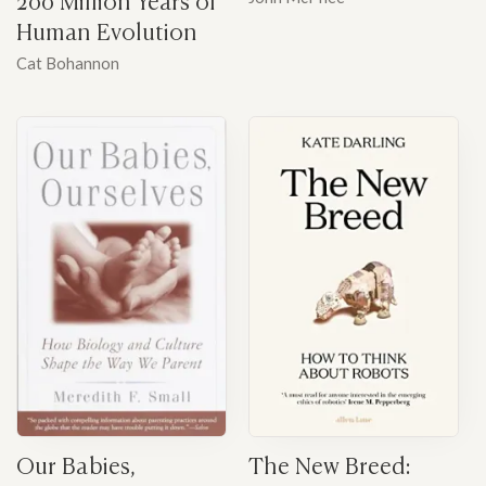
Human Evolution
Cat Bohannon
Our Babies,
The New Breed: