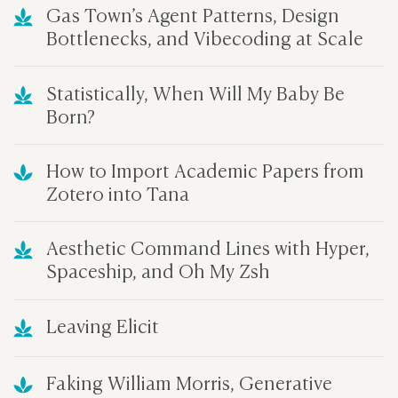
Gas Town’s Agent Patterns, Design
Bottlenecks, and Vibecoding at Scale
Statistically, When Will My Baby Be
Born?
How to Import Academic Papers from
Zotero into Tana
Aesthetic Command Lines with Hyper,
Spaceship, and Oh My Zsh
Leaving Elicit
Faking William Morris, Generative