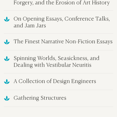
Forgery, and the Erosion of Art History
On Opening Essays, Conference Talks,
and Jam Jars
The Finest Narrative Non-Fiction Essays
Spinning Worlds, Seasickness, and
Dealing with Vestibular Neuritis
A Collection of Design Engineers
Gathering Structures