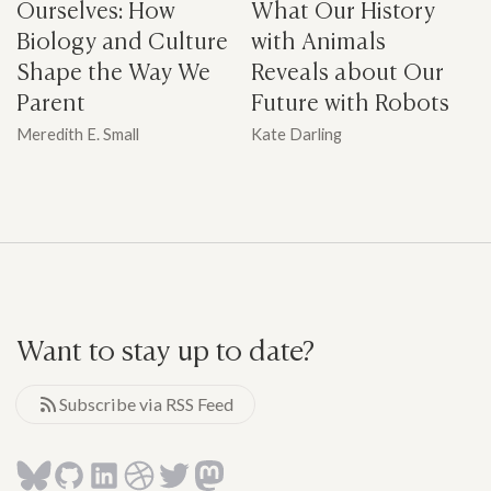
Ourselves: How
What Our History
Biology and Culture
with Animals
Shape the Way We
Reveals about Our
Parent
Future with Robots
Meredith E. Small
Kate Darling
Want to stay up to date?
Subscribe via RSS Feed