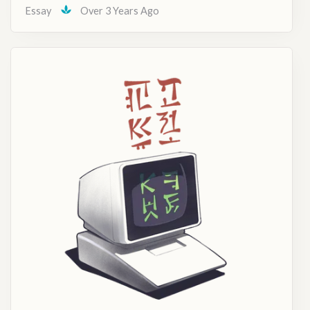
Essay
Over 3 Years Ago