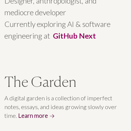
Designer, anthropologist, and
mediocre developer
Currently exploring AI & software
engineering at
GitHub Next
The Garden
A digital garden is a collection of imperfect
notes, essays, and ideas growing slowly over
time.
Learn more