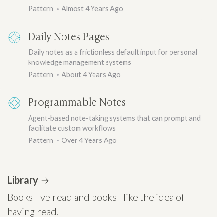
Pattern
Almost 4 Years Ago
Daily Notes Pages
Daily notes as a frictionless default input for personal
knowledge management systems
Pattern
About 4 Years Ago
Programmable Notes
Agent-based note-taking systems that can prompt and
facilitate custom workflows
Pattern
Over 4 Years Ago
Library
Books I've read and books I like the idea of
having read.