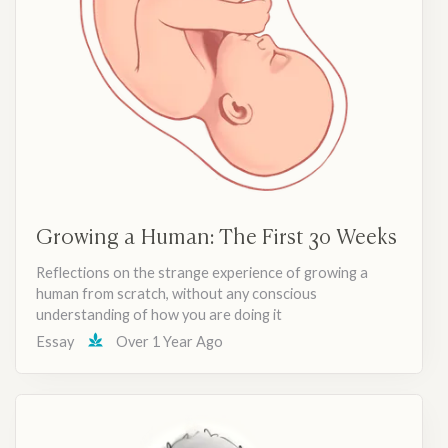
Growing a Human: The First 30 Weeks
Reflections on the strange experience of growing a
human from scratch, without any conscious
understanding of how you are doing it
Essay
Over 1 Year Ago