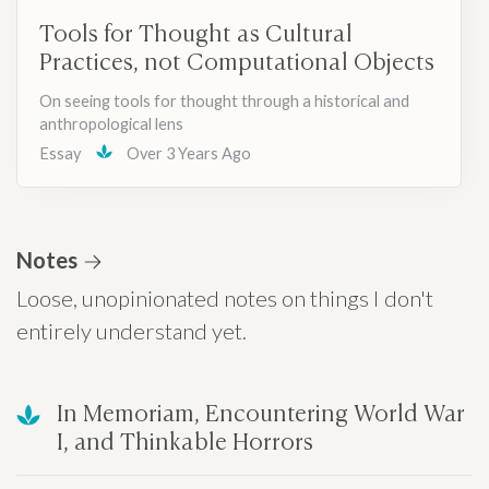
Tools for Thought as Cultural
Practices, not Computational Objects
On seeing tools for thought through a historical and
anthropological lens
Essay
Over 3 Years Ago
Notes
Loose, unopinionated notes on things I don't
entirely understand yet.
In Memoriam, Encountering World War
I, and Thinkable Horrors